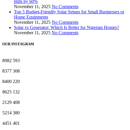
Bills by 60%
November 11, 2025
No Comments
Top 5 Budget-Friendly Solar Setups for Small Businesses or
Home Equipments
November 11, 2025
No Comments
Solar vs Generator: Which Is Better for Nigerian Homes?
November 11, 2025
No Comments
OUR INSTAGRAM
8982
593
8377
308
8400
220
8625
132
2129
408
5214
380
4451
401