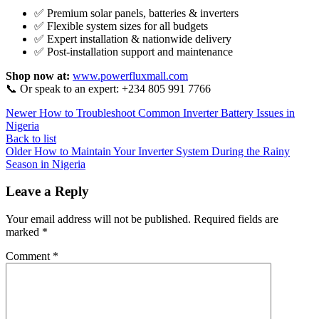
✅ Premium solar panels, batteries & inverters
✅ Flexible system sizes for all budgets
✅ Expert installation & nationwide delivery
✅ Post-installation support and maintenance
Shop now at:
www.powerfluxmall.com
📞 Or speak to an expert: +234 805 991 7766
Newer
How to Troubleshoot Common Inverter Battery Issues in
Nigeria
Back to list
Older
How to Maintain Your Inverter System During the Rainy
Season in Nigeria
Leave a Reply
Your email address will not be published.
Required fields are
marked
*
Comment
*