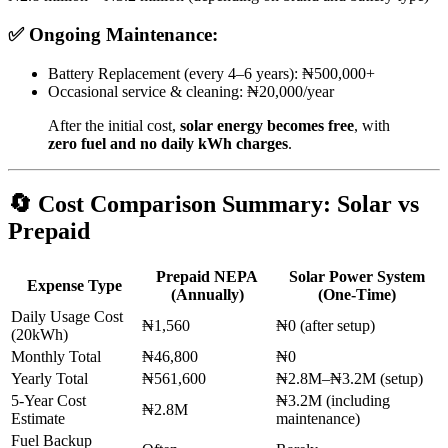
✅
Ongoing Maintenance:
Battery Replacement (every 4–6 years): ₦500,000+
Occasional service & cleaning: ₦20,000/year
After the initial cost,
solar energy becomes free
, with
zero fuel and no daily kWh charges
.
🔄
Cost Comparison Summary: Solar vs
Prepaid
Prepaid NEPA
Solar Power System
Expense Type
(Annually)
(One-Time)
Daily Usage Cost
₦1,560
₦0 (after setup)
(20kWh)
Monthly Total
₦46,800
₦0
Yearly Total
₦561,600
₦2.8M–₦3.2M (setup)
5-Year Cost
₦3.2M (including
₦2.8M
Estimate
maintenance)
Fuel Backup