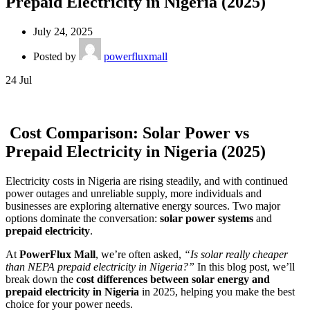
Prepaid Electricity in Nigeria (2025)
July 24, 2025
Posted by
powerfluxmall
24
Jul
Cost Comparison: Solar Power vs
Prepaid Electricity in Nigeria (2025)
Electricity costs in Nigeria are rising steadily, and with continued
power outages and unreliable supply, more individuals and
businesses are exploring alternative energy sources. Two major
options dominate the conversation:
solar power systems
and
prepaid electricity
.
At
PowerFlux Mall
, we’re often asked,
“Is solar really cheaper
than NEPA prepaid electricity in Nigeria?”
In this blog post, we’ll
break down the
cost differences between solar energy and
prepaid electricity in Nigeria
in 2025, helping you make the best
choice for your power needs.