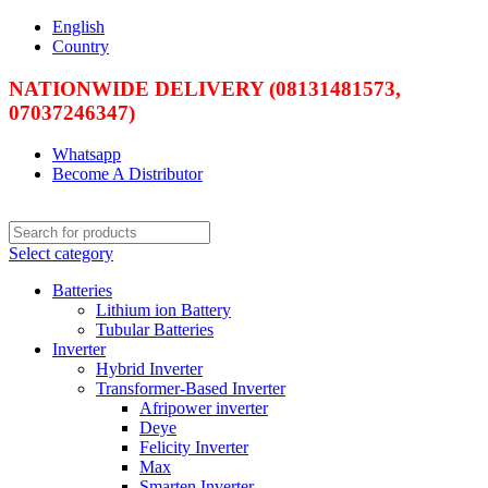
English
Country
NATIONWIDE DELIVERY (08131481573,
07037246347)
Whatsapp
Become A Distributor
Select category
Batteries
Lithium ion Battery
Tubular Batteries
Inverter
Hybrid Inverter
Transformer-Based Inverter
Afripower inverter
Deye
Felicity Inverter
Max
Smarten Inverter