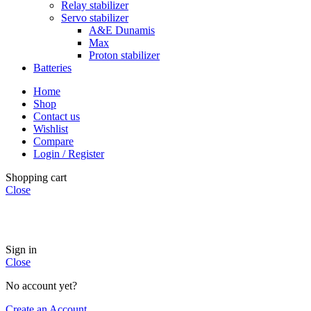
Relay stabilizer
Servo stabilizer
A&E Dunamis
Max
Proton stabilizer
Batteries
Home
Shop
Contact us
Wishlist
Compare
Login / Register
Shopping cart
Close
INSTANT POWER UNSHAKABLE RELIABILITY RIGHT
WHEN YOU NEED IT
Sign in
Close
No account yet?
Create an Account