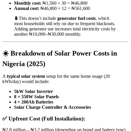
Monthly cost:
₦1,560 × 30 = ₦46,800
Annual cost:
₦46,800 × 12 = ₦561,600
🔋This doesn’t include
generator fuel costs
, which
most households still rely on due to frequent blackouts.
Adding generator use increases total electricity costs by
another ₦10,000–₦30,000 monthly.
☀️ Breakdown of Solar Power Costs in
Nigeria (2025)
A
typical solar system
setup for the same home usage (20
kWh/day) would include:
5kW Solar Inverter
8 × 550W Solar Panels
4 × 200Ah Batteries
Solar Charge Controller & Accessories
✅
Upfront Cost (Full Installation):
₦2.8 million – ₦3.2 million (depending on brand and battery type)