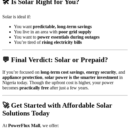
🛠 Is Solar Right for You?
Solar is ideal if:
You want
predictable, long-term savings
You live in an area with
poor grid supply
You want to
power essentials during outages
You’re tired of
rising electricity bills
💬 Final Verdict: Solar or Prepaid?
If you’re focused on
long-term cost savings
,
energy security
, and
appliance protection
,
solar power is the smarter investment
in
Nigeria today. Though the upfront cost is higher, your power
becomes
practically free
after just a few years.
🚀 Get Started with Affordable Solar
Solutions Today
At
PowerFlux Mall
, we offer: