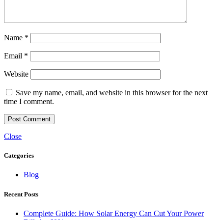
Name
*
Email
*
Website
Save my name, email, and website in this browser for the next
time I comment.
Close
Categories
Blog
Recent Posts
Complete Guide: How Solar Energy Can Cut Your Power