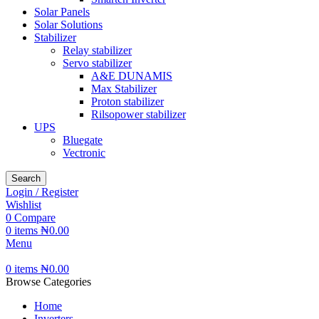
Solar Panels
Solar Solutions
Stabilizer
Relay stabilizer
Servo stabilizer
A&E DUNAMIS
Max Stabilizer
Proton stabilizer
Rilsopower stabilizer
UPS
Bluegate
Vectronic
Search
Login / Register
Wishlist
0
Compare
0
items
₦
0.00
Menu
0
items
₦
0.00
Browse Categories
Home
Inverters