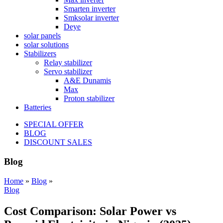
Smarten inverter
Smksolar inverter
Deye
solar panels
solar solutions
Stabilizers
Relay stabilizer
Servo stabilizer
A&E Dunamis
Max
Proton stabilizer
Batteries
SPECIAL OFFER
BLOG
DISCOUNT SALES
Blog
Home
»
Blog
»
Blog
Cost Comparison: Solar Power vs