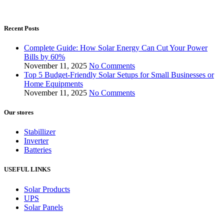
Recent Posts
Complete Guide: How Solar Energy Can Cut Your Power
Bills by 60%
November 11, 2025
No Comments
Top 5 Budget-Friendly Solar Setups for Small Businesses or
Home Equipments
November 11, 2025
No Comments
Our stores
Stabillizer
Inverter
Batteries
USEFUL LINKS
Solar Products
UPS
Solar Panels