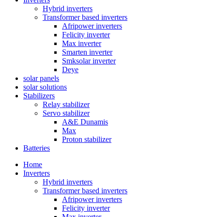
Hybrid inverters
Transformer based inverters
Afripower inverters
Felicity inverter
Max inverter
Smarten inverter
Smksolar inverter
Deye
solar panels
solar solutions
Stabilizers
Relay stabilizer
Servo stabilizer
A&E Dunamis
Max
Proton stabilizer
Batteries
Home
Inverters
Hybrid inverters
Transformer based inverters
Afripower inverters
Felicity inverter
Max inverter