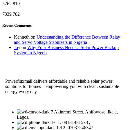
5762
819
7339
782
Recent Comments
Kenneth
on
Understanding the Difference Between Relay
and Servo Voltage Stabilizers in Nigeria
Joy
on
Why Your Business Needs a Solar Power Backup
System in Nigeria
Powerfluxmall delivers affordable and reliable solar power
solutions for homes—empowering you with clean, sustainable
energy every day
7 Akinremi Street, Anifowose, Ikeja,
Lagos.
Tel 1: 08131481573 ,
Tel 2: 07037246347