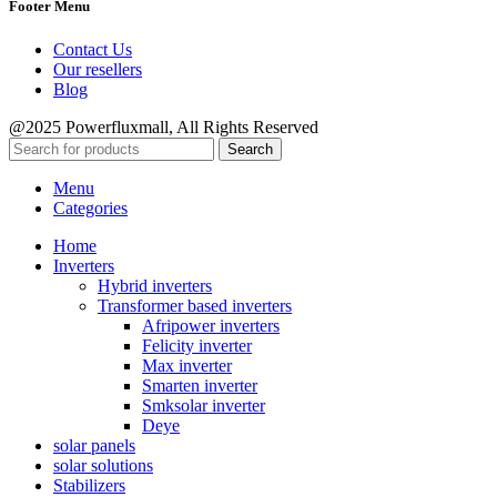
Footer Menu
Contact Us
Our resellers
Blog
@2025 Powerfluxmall, All Rights Reserved
Search
Menu
Categories
Home
Inverters
Hybrid inverters
Transformer based inverters
Afripower inverters
Felicity inverter
Max inverter
Smarten inverter
Smksolar inverter
Deye
solar panels
solar solutions
Stabilizers