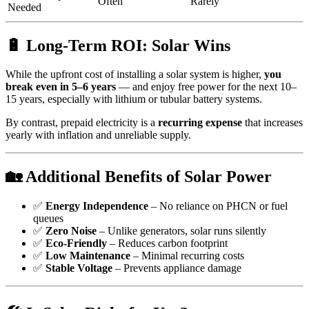
Often
Rarely
Needed
🔋 Long-Term ROI: Solar Wins
While the upfront cost of installing a solar system is higher,
you
break even in 5–6 years
— and enjoy free power for the next 10–
15 years, especially with lithium or tubular battery systems.
By contrast, prepaid electricity is a
recurring expense
that increases
yearly with inflation and unreliable supply.
🏡 Additional Benefits of Solar Power
✅
Energy Independence
– No reliance on PHCN or fuel
queues
✅
Zero Noise
– Unlike generators, solar runs silently
✅
Eco-Friendly
– Reduces carbon footprint
✅
Low Maintenance
– Minimal recurring costs
✅
Stable Voltage
– Prevents appliance damage