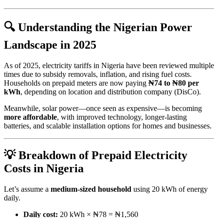
🔍 Understanding the Nigerian Power
Landscape in 2025
As of 2025, electricity tariffs in Nigeria have been reviewed multiple
times due to subsidy removals, inflation, and rising fuel costs.
Households on prepaid meters are now paying
₦74 to ₦80 per
kWh
, depending on location and distribution company (DisCo).
Meanwhile, solar power—once seen as expensive—is becoming
more affordable
, with improved technology, longer-lasting
batteries, and scalable installation options for homes and businesses.
💡 Breakdown of Prepaid Electricity
Costs in Nigeria
Let’s assume a
medium-sized household
using 20 kWh of energy
daily.
Daily cost:
20 kWh × ₦78 = ₦1,560