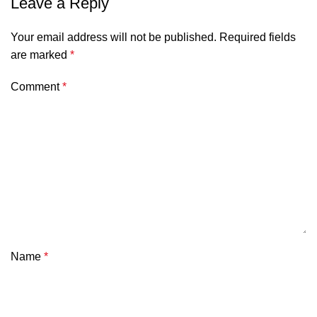
Leave a Reply
Your email address will not be published.
Required fields
are marked
*
Comment
*
Name
*