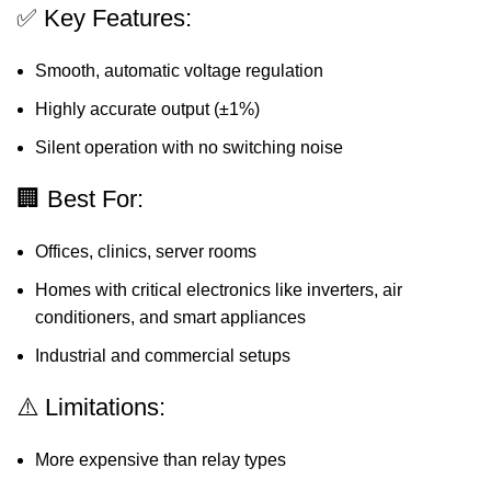
✅ Key Features:
Smooth, automatic voltage regulation
Highly accurate output (±1%)
Silent operation with no switching noise
🏢 Best For:
Offices, clinics, server rooms
Homes with critical electronics like inverters, air
conditioners, and smart appliances
Industrial and commercial setups
⚠️ Limitations:
More expensive than relay types