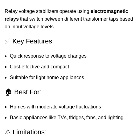
Relay voltage stabilizers operate using
electromagnetic
relays
that switch between different transformer taps based
on input voltage levels.
✅ Key Features:
Quick response to voltage changes
Cost-effective and compact
Suitable for light home appliances
🏠 Best For:
Homes with moderate voltage fluctuations
Basic appliances like TVs, fridges, fans, and lighting
⚠️ Limitations: