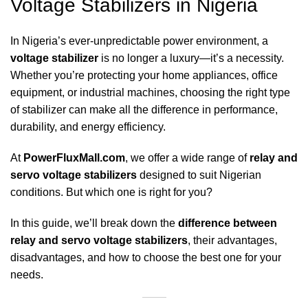
Voltage Stabilizers in Nigeria
In Nigeria’s ever-unpredictable power environment, a
voltage stabilizer
is no longer a luxury—it’s a necessity.
Whether you’re protecting your home appliances, office
equipment, or industrial machines, choosing the right type
of stabilizer can make all the difference in performance,
durability, and energy efficiency.
At
PowerFluxMall.com
, we offer a wide range of
relay and
servo voltage stabilizers
designed to suit Nigerian
conditions. But which one is right for you?
In this guide, we’ll break down the
difference between
relay and servo voltage stabilizers
, their advantages,
disadvantages, and how to choose the best one for your
needs.