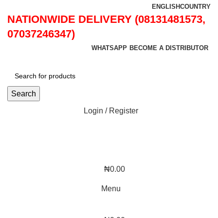
ENGLISH
COUNTRY
NATIONWIDE DELIVERY (08131481573,
07037246347)
WHATSAPP
BECOME A DISTRIBUTOR
Search
Login / Register
₦
0.00
Menu