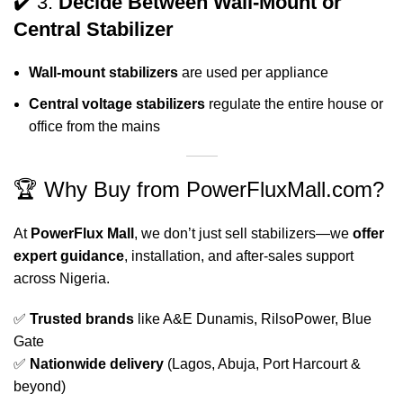
✔️ 3.
Decide Between Wall-Mount or
Central Stabilizer
Wall-mount stabilizers
are used per appliance
Central voltage stabilizers
regulate the entire house or
office from the mains
🏆 Why Buy from PowerFluxMall.com?
At
PowerFlux Mall
, we don’t just sell stabilizers—we
offer
expert guidance
, installation, and after-sales support
across Nigeria.
✅
Trusted brands
like A&E Dunamis, RilsoPower, Blue
Gate
✅
Nationwide delivery
(Lagos, Abuja, Port Harcourt &
beyond)