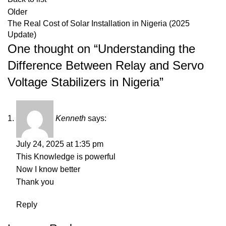
Older
The Real Cost of Solar Installation in Nigeria (2025
Update)
One thought on “
Understanding the
Difference Between Relay and Servo
Voltage Stabilizers in Nigeria
”
Kenneth
says:
July 24, 2025 at 1:35 pm
This Knowledge is powerful
Now I know better
Thank you
Reply