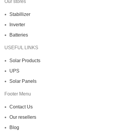
Our stores
Stabillizer
Inverter
Batteries
USEFUL LINKS
Solar Products
UPS
Solar Panels
Footer Menu
Contact Us
Our resellers
Blog