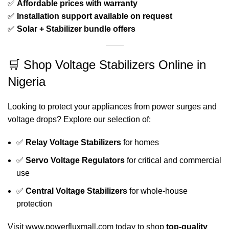
✅
Affordable prices with warranty
✅
Installation support available on request
✅
Solar + Stabilizer bundle offers
🛒 Shop Voltage Stabilizers Online in
Nigeria
Looking to protect your appliances from power surges and
voltage drops? Explore our selection of:
✅
Relay Voltage Stabilizers
for homes
✅
Servo Voltage Regulators
for critical and commercial
use
✅
Central Voltage Stabilizers
for whole-house
protection
Visit
www.powerfluxmall.com
today to shop
top-quality