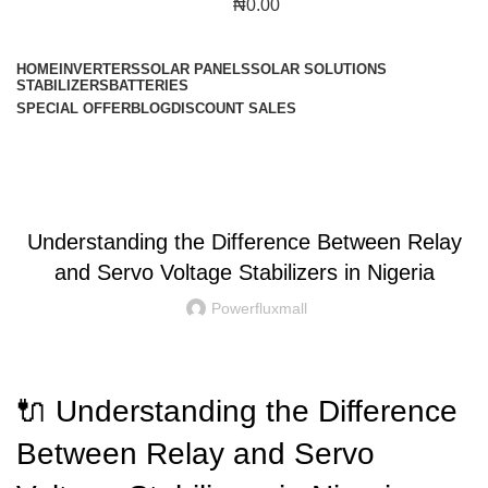
₦
0.00
Browse Categories
HOME
INVERTERS
SOLAR PANELS
SOLAR SOLUTIONS
STABILIZERS
BATTERIES
SPECIAL OFFER
BLOG
DISCOUNT SALES
Blog
BLOG
Understanding the Difference Between Relay
and Servo Voltage Stabilizers in Nigeria
Powerfluxmall
🔌 Understanding the Difference
Between Relay and Servo