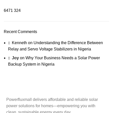
6471
324
Recent Comments
Kenneth
on
Understanding the Difference Between
Relay and Servo Voltage Stabilizers in Nigeria
Joy
on
Why Your Business Needs a Solar Power
Backup System in Nigeria
Powerfluxmall delivers affordable and reliable solar
power solutions for homes—empowering you with
clean, sustainable energy every day