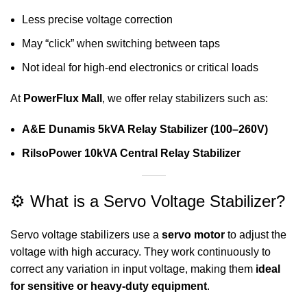
Less precise voltage correction
May “click” when switching between taps
Not ideal for high-end electronics or critical loads
At
PowerFlux Mall
, we offer relay stabilizers such as:
A&E Dunamis 5kVA Relay Stabilizer (100–260V)
RilsoPower 10kVA Central Relay Stabilizer
⚙️ What is a Servo Voltage Stabilizer?
Servo voltage stabilizers use a
servo motor
to adjust the
voltage with high accuracy. They work continuously to
correct any variation in input voltage, making them
ideal
for sensitive or heavy-duty equipment
.