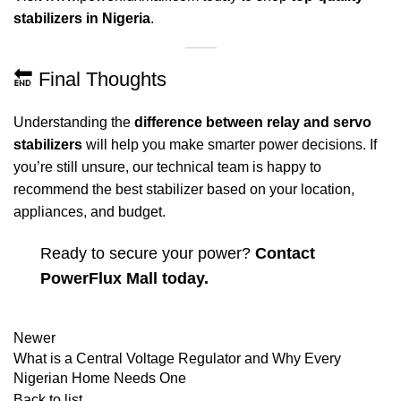
stabilizers in Nigeria
.
🔚 Final Thoughts
Understanding the
difference between relay and servo
stabilizers
will help you make smarter power decisions. If
you’re still unsure, our technical team is happy to
recommend the best stabilizer based on your location,
appliances, and budget.
Ready to secure your power?
Contact
PowerFlux Mall today.
Newer
What is a Central Voltage Regulator and Why Every
Nigerian Home Needs One
Back to list