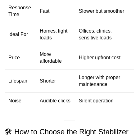
Response
Fast
Slower but smoother
Time
Homes, light
Offices, clinics,
Ideal For
loads
sensitive loads
More
Price
Higher upfront cost
affordable
Longer with proper
Lifespan
Shorter
maintenance
Noise
Audible clicks
Silent operation
🛠 How to Choose the Right Stabilizer