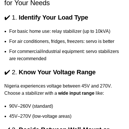
for Your Needs
✔️ 1.
Identify Your Load Type
For basic home use: relay stabilizer (up to 10kVA)
For air conditioners, fridges, freezers: servo is better
For commercial/industrial equipment: servo stabilizers
are recommended
✔️ 2.
Know Your Voltage Range
Nigeria experiences voltage between 45V and 270V.
Choose a stabilizer with a
wide input range
like:
90V–260V (standard)
45V–270V (low-voltage areas)