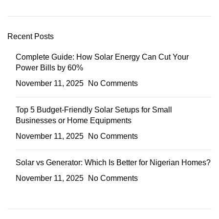
Recent Posts
Complete Guide: How Solar Energy Can Cut Your
Power Bills by 60%
November 11, 2025
No Comments
Top 5 Budget-Friendly Solar Setups for Small
Businesses or Home Equipments
November 11, 2025
No Comments
Solar vs Generator: Which Is Better for Nigerian Homes?
November 11, 2025
No Comments