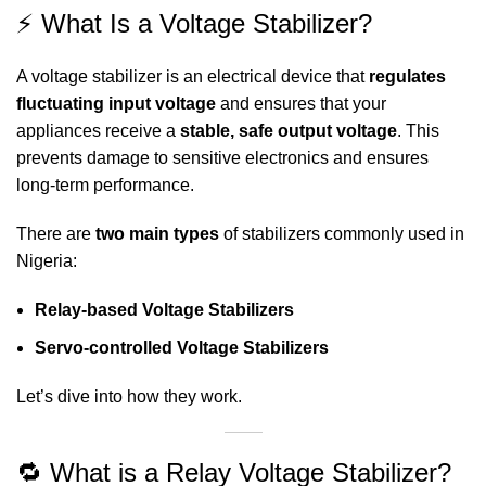
⚡ What Is a Voltage Stabilizer?
A voltage stabilizer is an electrical device that
regulates
fluctuating input voltage
and ensures that your
appliances receive a
stable, safe output voltage
. This
prevents damage to sensitive electronics and ensures
long-term performance.
There are
two main types
of stabilizers commonly used in
Nigeria:
Relay-based Voltage Stabilizers
Servo-controlled Voltage Stabilizers
Let’s dive into how they work.
🔁 What is a Relay Voltage Stabilizer?