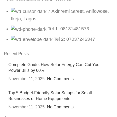
7 Akinremi Street, Anifowose,
Ikeja, Lagos.
Tel 1: 08131481573 ,
Tel 2: 07037246347
Recent Posts
Complete Guide: How Solar Energy Can Cut Your
Power Bills by 60%
November 11, 2025
No Comments
Top 5 Budget-Friendly Solar Setups for Small
Businesses or Home Equipments
November 11, 2025
No Comments