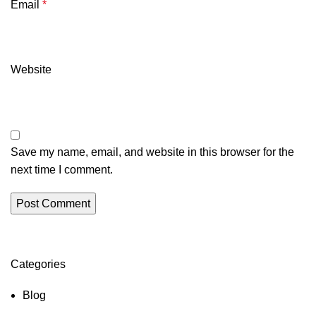
Email
*
Website
Save my name, email, and website in this browser for the
next time I comment.
Categories
Blog