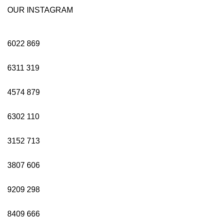
OUR INSTAGRAM
6022
869
6311
319
4574
879
6302
110
3152
713
3807
606
9209
298
8409
666