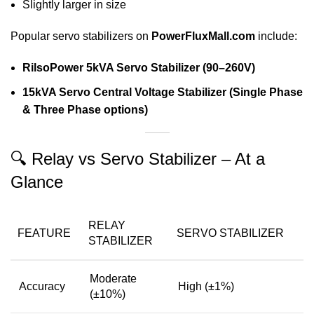
Slightly larger in size
Popular servo stabilizers on
PowerFluxMall.com
include:
RilsoPower 5kVA Servo Stabilizer (90–260V)
15kVA Servo Central Voltage Stabilizer (Single Phase
& Three Phase options)
🔍 Relay vs Servo Stabilizer – At a
Glance
RELAY
FEATURE
SERVO STABILIZER
STABILIZER
Moderate
Accuracy
High (±1%)
(±10%)