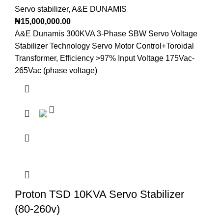
Servo stabilizer
,
A&E DUNAMIS
₦
15,000,000.00
A&E Dunamis 300KVA 3-Phase SBW Servo Voltage
Stabilizer Technology Servo Motor Control+Toroidal
Transformer, Efficiency >97% Input Voltage 175Vac-
265Vac (phase voltage)
Proton TSD 10KVA Servo Stabilizer
(80-260v)