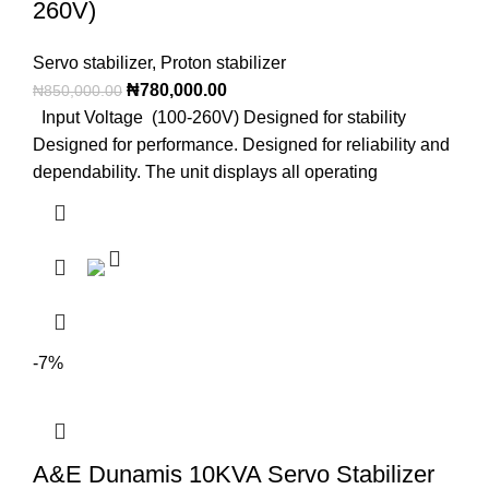
260V)
Servo stabilizer
,
Proton stabilizer
₦
780,000.00
₦
850,000.00
Input Voltage (100-260V) Designed for stability
Designed for performance. Designed for reliability and
dependability. The unit displays all operating
-7%
A&E Dunamis 10KVA Servo Stabilizer