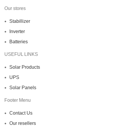
Our stores
Stabillizer
Inverter
Batteries
USEFUL LINKS
Solar Products
UPS
Solar Panels
Footer Menu
Contact Us
Our resellers