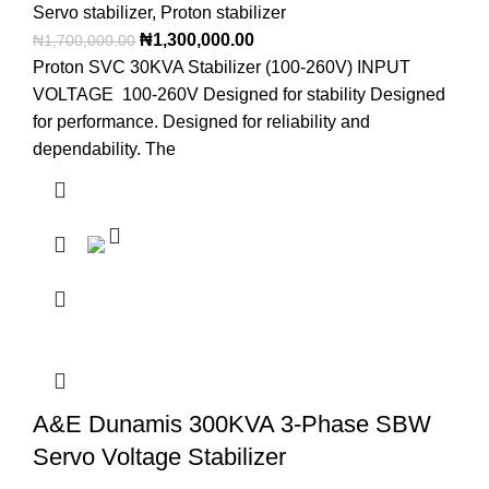
Servo stabilizer
,
Proton stabilizer
₦
1,300,000.00
₦
1,700,000.00
Proton SVC 30KVA Stabilizer (100-260V) INPUT
VOLTAGE 100-260V Designed for stability Designed
for performance. Designed for reliability and
dependability. The
A&E Dunamis 300KVA 3-Phase SBW
Servo Voltage Stabilizer