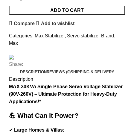
ADD TO CART
Compare
Add to wishlist
Categories:
Max Stabilizer
,
Servo stabilizer
Brand:
Max
Share:
DESCRIPTION
REVIEWS (0)
SHIPPING & DELIVERY
Description
MAX 30KVA Single-Phase Servo Voltage Stabilizer
(90V-260V) – Ultimate Protection for Heavy-Duty
Applications!*
💪 What Can It Power?
✔
Large Homes & Villas: