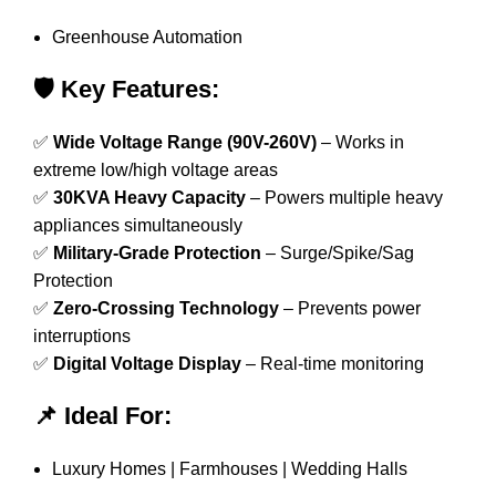
Greenhouse Automation
🛡️ Key Features:
✅
Wide Voltage Range (90V-260V)
– Works in
extreme low/high voltage areas
✅
30KVA Heavy Capacity
– Powers multiple heavy
appliances simultaneously
✅
Military-Grade Protection
– Surge/Spike/Sag
Protection
✅
Zero-Crossing Technology
– Prevents power
interruptions
✅
Digital Voltage Display
– Real-time monitoring
📌 Ideal For:
Luxury Homes | Farmhouses | Wedding Halls