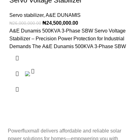
Servo Voltage Stabilizer
Servo stabilizer
,
A&E DUNAMIS
₦
24,500,000.00
₦
26,000,000.00
A&E Dunamis 500KVA 3-Phase SBW Servo Voltage
Stabilizer – Precision Power Protection for Industrial
Demands The A&E Dunamis 500KVA 3-Phase SBW
Powerfluxmall delivers affordable and reliable solar
power solutions for homes—empowering you with