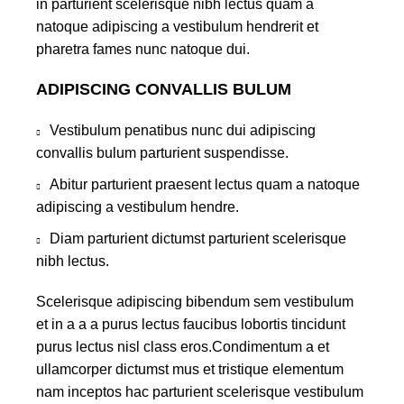
in parturient scelerisque nibh lectus quam a
natoque adipiscing a vestibulum hendrerit et
pharetra fames nunc natoque dui.
ADIPISCING CONVALLIS BULUM
Vestibulum penatibus nunc dui adipiscing
convallis bulum parturient suspendisse.
Abitur parturient praesent lectus quam a natoque
adipiscing a vestibulum hendre.
Diam parturient dictumst parturient scelerisque
nibh lectus.
Scelerisque adipiscing bibendum sem vestibulum
et in a a a purus lectus faucibus lobortis tincidunt
purus lectus nisl class eros.Condimentum a et
ullamcorper dictumst mus et tristique elementum
nam inceptos hac parturient scelerisque vestibulum