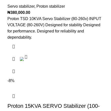
Servo stabilizer
,
Proton stabilizer
₦
380,000.00
Proton TSD 10KVA Servo Stabilizer (80-260v) INPUT
VOLTAGE (80-260V) Designed for stability Designed
for performance. Designed for reliability and
dependability.
-8%
Proton 15KVA SERVO Stabilizer (100-