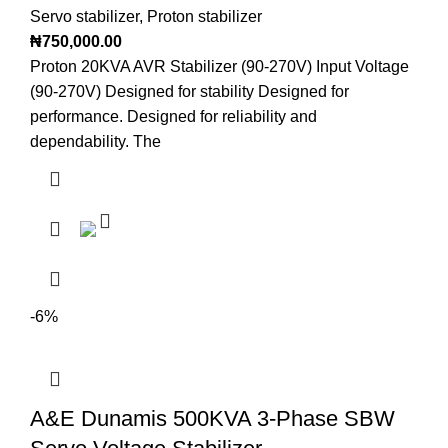
Servo stabilizer
,
Proton stabilizer
₦
750,000.00
Proton 20KVA AVR Stabilizer (90-270V) Input Voltage
(90-270V) Designed for stability Designed for
performance. Designed for reliability and
dependability. The
-6%
A&E Dunamis 500KVA 3-Phase SBW