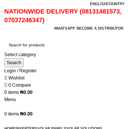
ENGLISH
COUNTRY
NATIONWIDE DELIVERY (08131481573,
07037246347)
WHATSAPP
BECOME A DISTRIBUTOR
Select category
Search
Login / Register
Wishlist
0
Compare
0
items
₦
0.00
Menu
0
items
₦
0.00
Browse Categories
HOME
INVERTERS
SOLAR PANELS
SOLAR SOLUTIONS