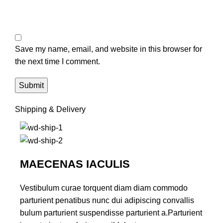
Save my name, email, and website in this browser for
the next time I comment.
Shipping & Delivery
MAECENAS IACULIS
Vestibulum curae torquent diam diam commodo
parturient penatibus nunc dui adipiscing convallis
bulum parturient suspendisse parturient a.Parturient