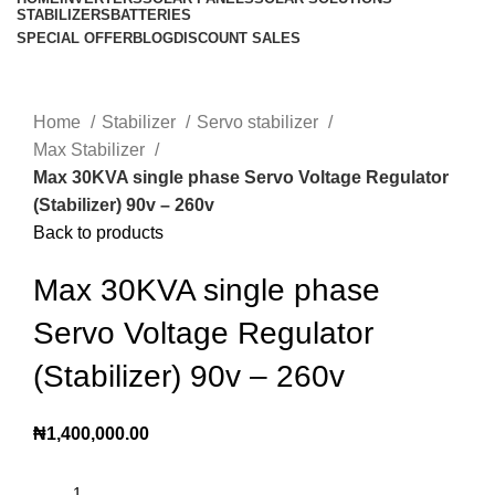
STABILIZERS
BATTERIES
SPECIAL OFFER
BLOG
DISCOUNT SALES
Click to enlarge
Home
Stabilizer
Servo stabilizer
Max Stabilizer
Max 30KVA single phase Servo Voltage Regulator
(Stabilizer) 90v – 260v
Back to products
Max 30KVA single phase
Servo Voltage Regulator
(Stabilizer) 90v – 260v
₦
1,400,000.00