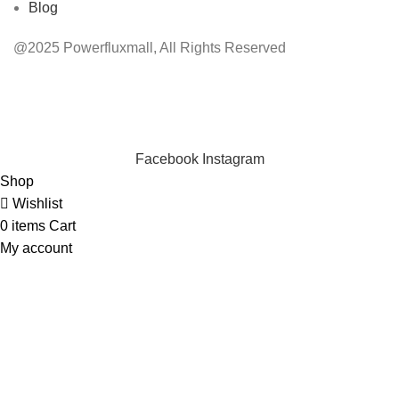
Blog
@2025 Powerfluxmall, All Rights Reserved
INSTANT POWER UNSHAKABLE RELIABILITY RIGHT
WHEN YOU NEED IT
Facebook
Instagram
Shop
Wishlist
0
items
Cart
My account