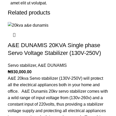
amet elit ut volutpat.
Related products
A&E DUNAMIS 20KVA Single phase
Servo Voltage Stabilizer (130V-250V)
Servo stabilizer
,
A&E DUNAMIS
₦
930,000.00
A&E 20kva Servo stabilizer (130V-250V) will protect
all the electrical appliances both in your home and
office. A&E Dunamis 20kv servo stabilizer comes with
a wild range of input voltage from (130v-260v) and a
constant input of 220volts, thus providing a stabilizer
voltage supply and protecting all electrical appliances