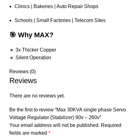
Clinics | Bakeries | Auto Repair Shops
Schools | Small Factories | Telecom Sites
🎯 Why MAX?
🔹 3x Thicker Copper
🔹 Silent Operation
Reviews (0)
Reviews
There are no reviews yet.
Be the first to review “Max 30KVA single phase Servo
Voltage Regulator (Stabilizer) 90v – 260v”
Your email address will not be published.
Required
fields are marked
*