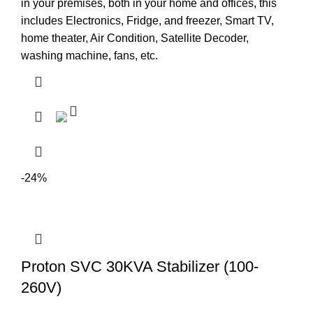
in your premises, both in your home and offices, this
includes Electronics, Fridge, and freezer, Smart TV,
home theater, Air Condition, Satellite Decoder,
washing machine, fans, etc.
-24%
Proton SVC 30KVA Stabilizer (100-
260V)