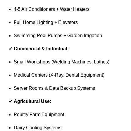
4-5 Air Conditioners + Water Heaters
Full Home Lighting + Elevators
Swimming Pool Pumps + Garden Irrigation
✔
Commercial & Industrial:
Small Workshops (Welding Machines, Lathes)
Medical Centers (X-Ray, Dental Equipment)
Server Rooms & Data Backup Systems
✔
Agricultural Use:
Poultry Farm Equipment
Dairy Cooling Systems