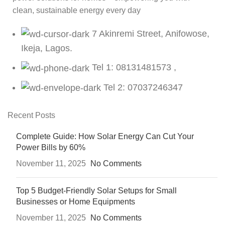
clean, sustainable energy every day
7 Akinremi Street, Anifowose,
Ikeja, Lagos.
Tel 1: 08131481573 ,
Tel 2: 07037246347
Recent Posts
Complete Guide: How Solar Energy Can Cut Your
Power Bills by 60%
November 11, 2025
No Comments
Top 5 Budget-Friendly Solar Setups for Small
Businesses or Home Equipments
November 11, 2025
No Comments