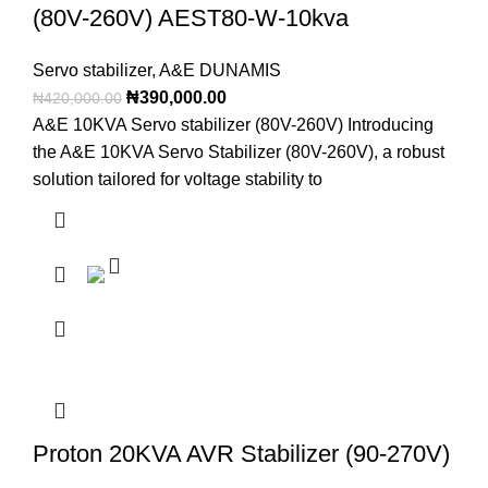
(80V-260V) AEST80-W-10kva
Servo stabilizer
,
A&E DUNAMIS
₦
390,000.00
₦
420,000.00
A&E 10KVA Servo stabilizer (80V-260V) Introducing
the A&E 10KVA Servo Stabilizer (80V-260V), a robust
solution tailored for voltage stability to
Proton 20KVA AVR Stabilizer (90-270V)