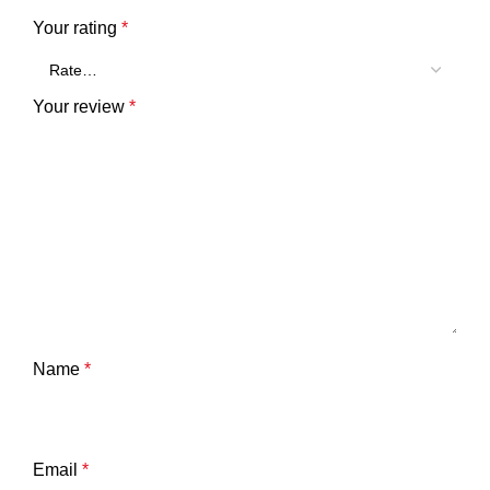
Your rating
*
Your review
*
Name
*
Email
*