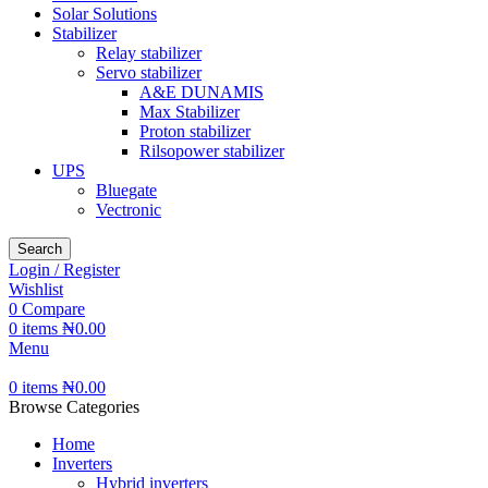
Solar Solutions
Stabilizer
Relay stabilizer
Servo stabilizer
A&E DUNAMIS
Max Stabilizer
Proton stabilizer
Rilsopower stabilizer
UPS
Bluegate
Vectronic
Search
Login / Register
Wishlist
0
Compare
0
items
₦
0.00
Menu
0
items
₦
0.00
Browse Categories
Home
Inverters
Hybrid inverters