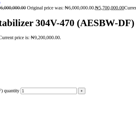
₦
6,000,000.00
Original price was: ₦6,000,000.00.
₦
5,700,000.00
Curren
Stabilizer 304V-470 (AESBW-DF)
Current price is: ₦9,200,000.00.
 quantity