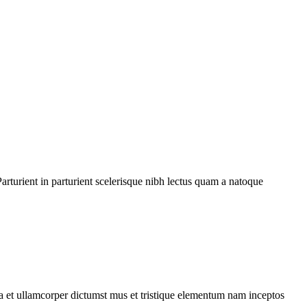
rturient in parturient scelerisque nibh lectus quam a natoque
 a et ullamcorper dictumst mus et tristique elementum nam inceptos