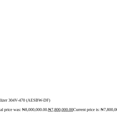
bilizer 304V-470 (AESBW-DF)
al price was: ₦8,000,000.00.
₦
7,800,000.00
Current price is: ₦7,800,0