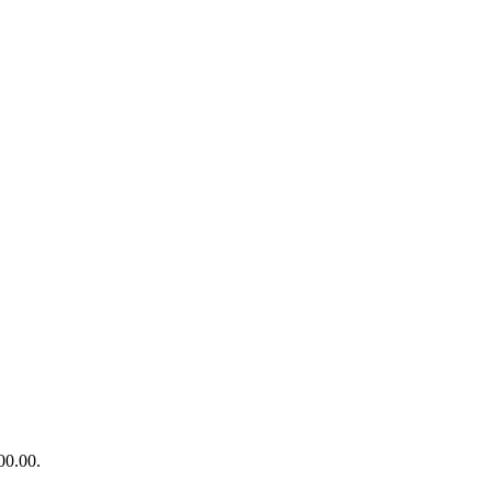
00.00.