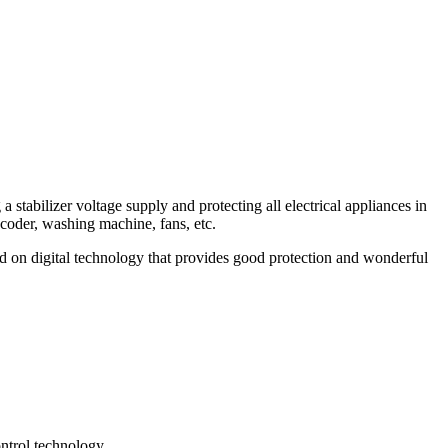
a stabilizer voltage supply and protecting all electrical appliances in
ecoder, washing machine, fans, etc.
d on digital technology that provides good protection and wonderful
ontrol technology.