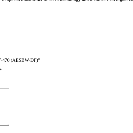
304V-470 (AESBW-DF)”
*