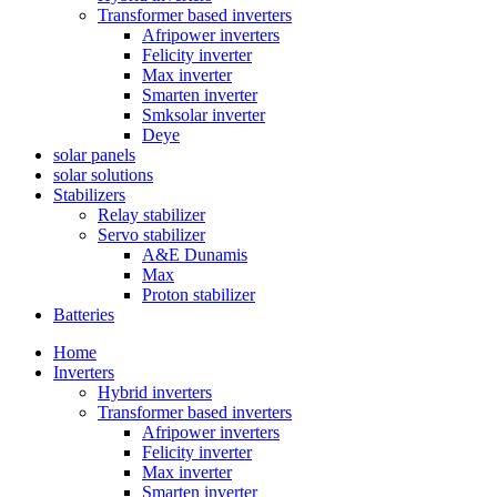
Transformer based inverters
Afripower inverters
Felicity inverter
Max inverter
Smarten inverter
Smksolar inverter
Deye
solar panels
solar solutions
Stabilizers
Relay stabilizer
Servo stabilizer
A&E Dunamis
Max
Proton stabilizer
Batteries
Home
Inverters
Hybrid inverters
Transformer based inverters
Afripower inverters
Felicity inverter
Max inverter
Smarten inverter