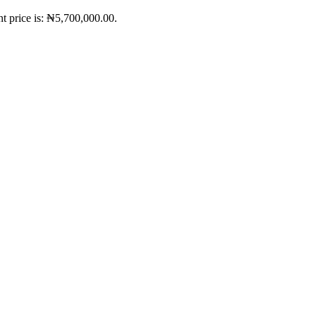
t price is: ₦5,700,000.00.