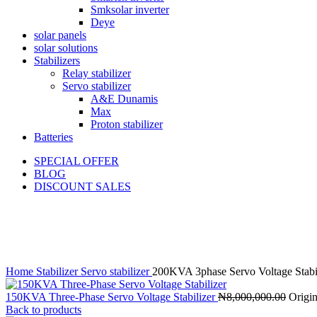
Smksolar inverter
Deye
solar panels
solar solutions
Stabilizers
Relay stabilizer
Servo stabilizer
A&E Dunamis
Max
Proton stabilizer
Batteries
SPECIAL OFFER
BLOG
DISCOUNT SALES
-8%
Click to enlarge
Home
Stabilizer
Servo stabilizer
200KVA 3phase Servo Voltage Sta
150KVA Three-Phase Servo Voltage Stabilizer
₦
8,000,000.00
Origin
Back to products