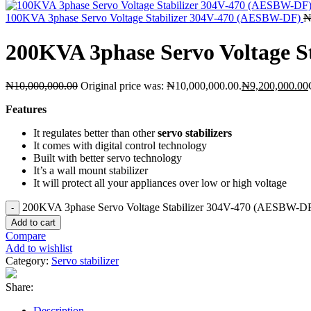
100KVA 3phase Servo Voltage Stabilizer 304V-470 (AESBW-DF)
200KVA 3phase Servo Voltage 
₦
10,000,000.00
Original price was: ₦10,000,000.00.
₦
9,200,000.00
Features
It regulates better than other
servo stabilizers
It comes with digital control technology
Built with better servo technology
It’s a wall mount stabilizer
It will protect all your appliances over low or high voltage
200KVA 3phase Servo Voltage Stabilizer 304V-470 (AESBW-DF)
Add to cart
Compare
Add to wishlist
Category:
Servo stabilizer
Share:
Description