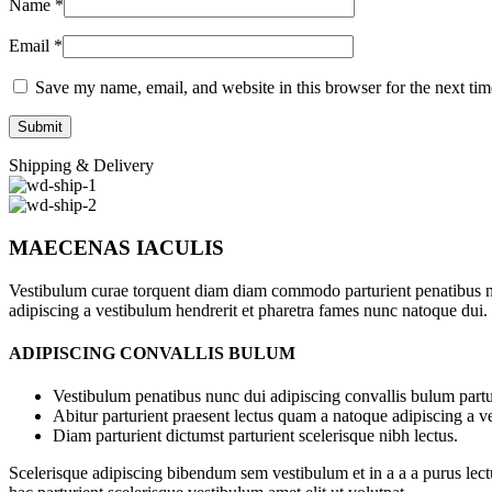
Name
*
Email
*
Save my name, email, and website in this browser for the next ti
Shipping & Delivery
MAECENAS IACULIS
Vestibulum curae torquent diam diam commodo parturient penatibus nunc
adipiscing a vestibulum hendrerit et pharetra fames nunc natoque dui.
ADIPISCING CONVALLIS BULUM
Vestibulum penatibus nunc dui adipiscing convallis bulum partu
Abitur parturient praesent lectus quam a natoque adipiscing a 
Diam parturient dictumst parturient scelerisque nibh lectus.
Scelerisque adipiscing bibendum sem vestibulum et in a a a purus lect