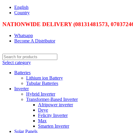
English
Country
NATIONWIDE DELIVERY (08131481573, 07037246
Whatsapp
Become A Distributor
Select category
Batteries
Lithium ion Battery
Tubular Batteries
Inverter
Hybrid Inverter
Transformer-Based Inverter
Afripower inverter
Deye
Felicity Inverter
Max
Smarten Inverter
Solar Panels