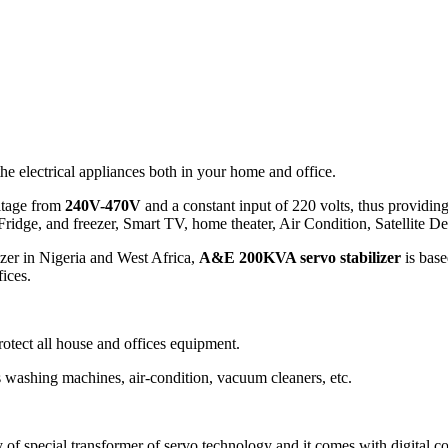
he electrical appliances both in your home and office.
ltage from
240V-470V
and a constant input of 220 volts, thus providing 
Fridge, and freezer, Smart TV, home theater, Air Condition, Satellite D
izer in Nigeria and West Africa,
A&E 200KVA servo stabilizer
is base
fices.
protect all house and offices equipment.
s washing machines, air-condition, vacuum cleaners, etc.
y of special transformer of servo technology and it comes with digital c