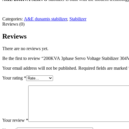
Categories:
A&E dunamis stabilizer
,
Stabilizer
Reviews (0)
Reviews
There are no reviews yet.
Be the first to review “200KVA 3phase Servo Voltage Stabilizer 
Your email address will not be published.
Required fields are marked
Your rating
*
Your review
*