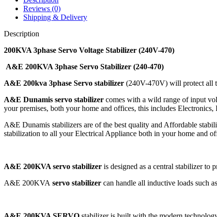
Reviews (0)
Shipping & Delivery
Description
200KVA 3phase Servo Voltage Stabilizer (240V-470)
A&E 200KVA 3phase Servo Stabilizer (240-470)
A&E 200kva 3phase Servo stabilizer
(240V-470V) will protect all t
A&E Dunamis servo stabilizer
comes with a wild range of input vo
your premises, both your home and offices, this includes Electronics, 
A&E Dunamis stabilizers are of the best quality and Affordable stabil
stabilization to all your Electrical Appliance both in your home and of
A&E 200KVA servo stabilizer
is designed as a central stabilizer to 
A&E 200KVA
servo stabilizer
can handle all inductive loads such a
A&E 200KVA SERVO
stabilizer is built with the modern technolog