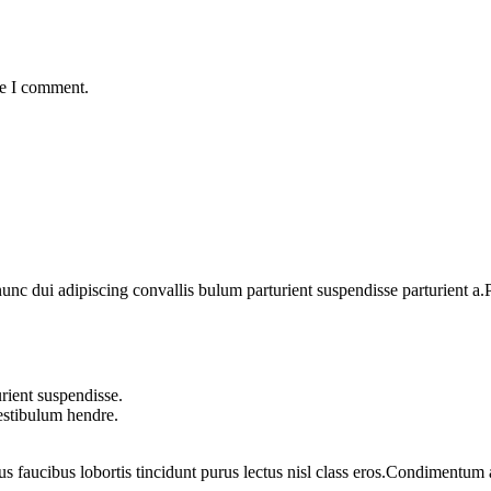
me I comment.
 dui adipiscing convallis bulum parturient suspendisse parturient a.Pa
rient suspendisse.
vestibulum hendre.
us faucibus lobortis tincidunt purus lectus nisl class eros.Condimentum