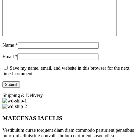
Name
*
Email
*
Save my name, email, and website in this browser for the next
time I comment.
Shipping & Delivery
MAECENAS IACULIS
Vestibulum curae torquent diam diam commodo parturient penatibus
nunc dui adipiscing convallis bulum parturient suspendisse