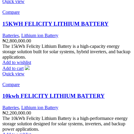
Quick view
Compare
15KWH FELICITY LITHIUM BATTERY
Batteries
,
Lithium ion Battery
₦
2,800,000.00
The 15kWh Felicity Lithium Battery is a high-capacity energy
storage solution built for solar systems, hybrid inverters, and backup
applications.
Add to wishlist
Add to cart
Quick view
Compare
10kwh FELICITY LITHIUM BATTERY
Batteries
,
Lithium ion Battery
₦
2,200,000.00
The 10kWh Felicity Lithium Battery is a high-performance energy
storage solution designed for solar systems, inverters, and backup
power applications.