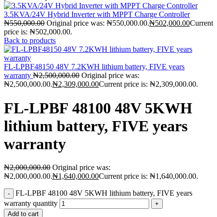
3.5KVA/24V Hybrid Inverter with MPPT Charge Controller
₦
550,000.00
Original price was: ₦550,000.00.
₦
502,000.00
Current
price is: ₦502,000.00.
Back to products
FL-LPBF48150 48V 7.2KWH lithium battery, FIVE years
warranty
₦
2,500,000.00
Original price was:
₦2,500,000.00.
₦
2,309,000.00
Current price is: ₦2,309,000.00.
FL-LPBF 48100 48V 5KWH
lithium battery, FIVE years
warranty
₦
2,000,000.00
Original price was:
₦2,000,000.00.
₦
1,640,000.00
Current price is: ₦1,640,000.00.
FL-LPBF 48100 48V 5KWH lithium battery, FIVE years
warranty quantity
Add to cart