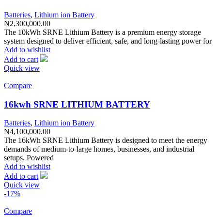
Batteries
,
Lithium ion Battery
₦
2,300,000.00
The 10kWh SRNE Lithium Battery is a premium energy storage
system designed to deliver efficient, safe, and long-lasting power for
Add to wishlist
Add to cart
Quick view
Compare
16kwh SRNE LITHIUM BATTERY
Batteries
,
Lithium ion Battery
₦
4,100,000.00
The 16kWh SRNE Lithium Battery is designed to meet the energy
demands of medium-to-large homes, businesses, and industrial
setups. Powered
Add to wishlist
Add to cart
Quick view
-17%
Compare