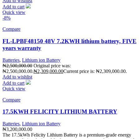
Add to wishlist
Add to cart
Quick view
-8%
Compare
FL-LPBF48150 48V 7.2KWH lithium battery, FIVE
years warranty
Batteries
,
Lithium ion Battery
₦
2,500,000.00
Original price was:
₦2,500,000.00.
₦
2,309,000.00
Current price is: ₦2,309,000.00.
Add to wishlist
Add to cart
Quick view
Compare
17.5KWH FELICITY LITHIUM BATTERY
Batteries
,
Lithium ion Battery
₦
3,200,000.00
The 17.5kWh Felicity Lithium Battery is a premium-grade energy