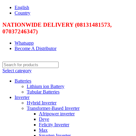
English
Country
NATIONWIDE DELIVERY (08131481573,
07037246347)
Whatsapp
Become A Distributor
Select category
Batteries
Lithium ion Battery
Tubular Batteries
Inverter
Hybrid Inverter
Transformer-Based Inverter
Afripower inverter
Deye
Felicity Inverter
Max
Smarten Inverter