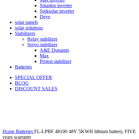
Smarten inverter
Smksolar inverter
Deye
solar panels
solar solutions
Stabilizers
Relay stabilizer
Servo stabilizer
A&E Dunamis
Max
Proton stabilizer
Batteries
SPECIAL OFFER
BLOG
DISCOUNT SALES
-18%
Click to enlarge
Home
Batteries
FL-LPBF 48100 48V 5KWH lithium battery, FIVE
years warranty