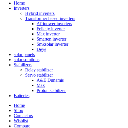
Home
Inverters
Hybrid inverters
Transformer based inverters
Afripower inverters
Felicity inverter
Max inverter
Smarten inverter
Smksolar inverter
Deye
solar panels
solar solutions
Stabilizers
Relay stabilizer
Servo stabilizer
A&E Dunamis
Max
Proton stabilizer
Batteries
Home
Shop
Contact us
Wishlist
Compare