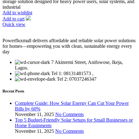
storage solution designed for heavy power users, solar systems, and
industrial
Add to wishlist
Add to cart
Quick view
Powerfluxmall delivers affordable and reliable solar power solutions
for homes—empowering you with clean, sustainable energy every
day
7 Akinremi Street, Anifowose, Ikeja,
Lagos.
Tel 1: 08131481573 ,
Tel 2: 07037246347
Recent Posts
Complete Guide: How Solar Energy Can Cut Your Power
Bills by 60%
November 11, 2025
No Comments
Top 5 Budget-Friendly Solar Setups for Small Businesses or
Home Equipments
November 11, 2025
No Comments