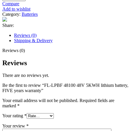
Compare
Add to wishlist
Category:
Batteries
Share:
Reviews (0)
Shipping & Delivery
Reviews (0)
Reviews
There are no reviews yet.
Be the first to review “FL-LPBF 48100 48V 5KWH lithium battery,
FIVE years warranty”
Your email address will not be published.
Required fields are
marked
*
Your rating
*
Your review
*