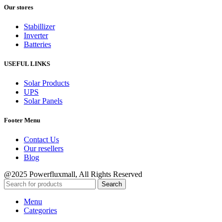
Our stores
Stabillizer
Inverter
Batteries
USEFUL LINKS
Solar Products
UPS
Solar Panels
Footer Menu
Contact Us
Our resellers
Blog
@2025 Powerfluxmall, All Rights Reserved
Search
Menu
Categories