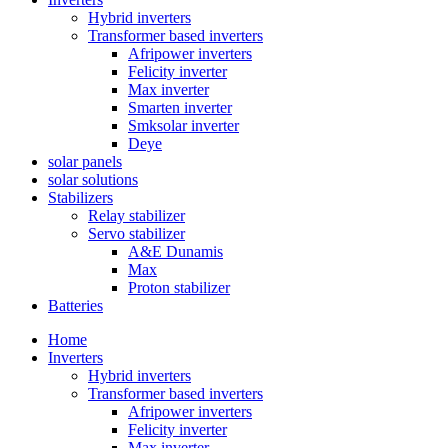
Hybrid inverters
Transformer based inverters
Afripower inverters
Felicity inverter
Max inverter
Smarten inverter
Smksolar inverter
Deye
solar panels
solar solutions
Stabilizers
Relay stabilizer
Servo stabilizer
A&E Dunamis
Max
Proton stabilizer
Batteries
Home
Inverters
Hybrid inverters
Transformer based inverters
Afripower inverters
Felicity inverter
Max inverter