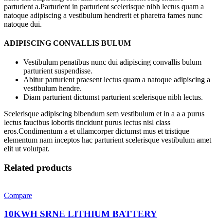
parturient a.Parturient in parturient scelerisque nibh lectus quam a
natoque adipiscing a vestibulum hendrerit et pharetra fames nunc
natoque dui.
ADIPISCING CONVALLIS BULUM
Vestibulum penatibus nunc dui adipiscing convallis bulum
parturient suspendisse.
Abitur parturient praesent lectus quam a natoque adipiscing a
vestibulum hendre.
Diam parturient dictumst parturient scelerisque nibh lectus.
Scelerisque adipiscing bibendum sem vestibulum et in a a a purus
lectus faucibus lobortis tincidunt purus lectus nisl class
eros.Condimentum a et ullamcorper dictumst mus et tristique
elementum nam inceptos hac parturient scelerisque vestibulum amet
elit ut volutpat.
Related products
Compare
10KWH SRNE LITHIUM BATTERY