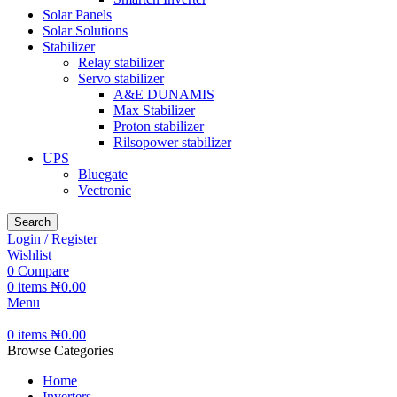
Solar Panels
Solar Solutions
Stabilizer
Relay stabilizer
Servo stabilizer
A&E DUNAMIS
Max Stabilizer
Proton stabilizer
Rilsopower stabilizer
UPS
Bluegate
Vectronic
Search
Login / Register
Wishlist
0
Compare
0
items
₦
0.00
Menu
0
items
₦
0.00
Browse Categories
Home
Inverters