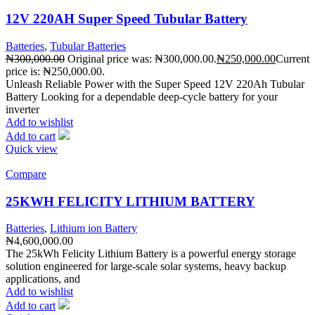
12V 220AH Super Speed Tubular Battery
Batteries
,
Tubular Batteries
₦
300,000.00
Original price was: ₦300,000.00.
₦
250,000.00
Current
price is: ₦250,000.00.
Unleash Reliable Power with the Super Speed 12V 220Ah Tubular
Battery Looking for a dependable deep-cycle battery for your
inverter
Add to wishlist
Add to cart
Quick view
Compare
25KWH FELICITY LITHIUM BATTERY
Batteries
,
Lithium ion Battery
₦
4,600,000.00
The 25kWh Felicity Lithium Battery is a powerful energy storage
solution engineered for large-scale solar systems, heavy backup
applications, and
Add to wishlist
Add to cart