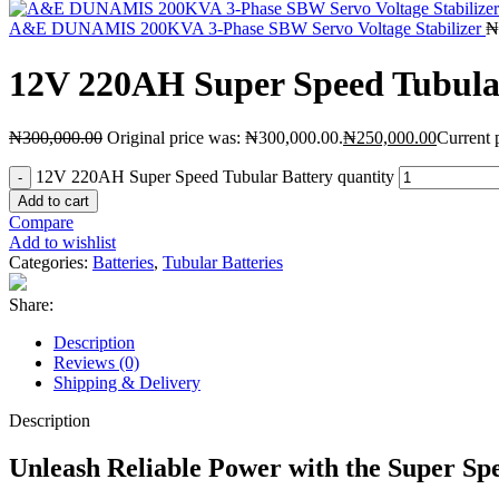
A&E DUNAMIS 200KVA 3-Phase SBW Servo Voltage Stabilizer
₦
12V 220AH Super Speed Tubula
₦
300,000.00
Original price was: ₦300,000.00.
₦
250,000.00
Current 
12V 220AH Super Speed Tubular Battery quantity
Add to cart
Compare
Add to wishlist
Categories:
Batteries
,
Tubular Batteries
Share:
Description
Reviews (0)
Shipping & Delivery
Description
Unleash Reliable Power with the Super S