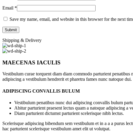
Email
*
Save my name, email, and website in this browser for the next ti
Shipping & Delivery
MAECENAS IACULIS
Vestibulum curae torquent diam diam commodo parturient penatibus nunc
adipiscing a vestibulum hendrerit et pharetra fames nunc natoque dui.
ADIPISCING CONVALLIS BULUM
Vestibulum penatibus nunc dui adipiscing convallis bulum partu
Abitur parturient praesent lectus quam a natoque adipiscing a 
Diam parturient dictumst parturient scelerisque nibh lectus.
Scelerisque adipiscing bibendum sem vestibulum et in a a a purus lect
hac parturient scelerisque vestibulum amet elit ut volutpat.