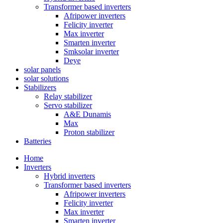
Transformer based inverters
Afripower inverters
Felicity inverter
Max inverter
Smarten inverter
Smksolar inverter
Deye
solar panels
solar solutions
Stabilizers
Relay stabilizer
Servo stabilizer
A&E Dunamis
Max
Proton stabilizer
Batteries
Home
Inverters
Hybrid inverters
Transformer based inverters
Afripower inverters
Felicity inverter
Max inverter
Smarten inverter