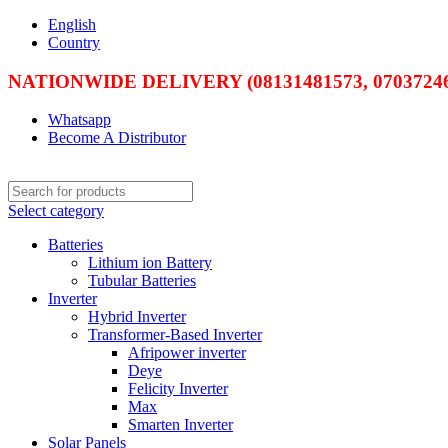
English
Country
NATIONWIDE DELIVERY (08131481573, 07037246
Whatsapp
Become A Distributor
Select category
Batteries
Lithium ion Battery
Tubular Batteries
Inverter
Hybrid Inverter
Transformer-Based Inverter
Afripower inverter
Deye
Felicity Inverter
Max
Smarten Inverter
Solar Panels