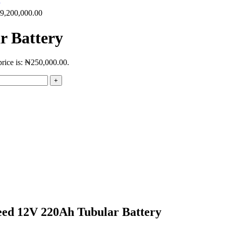
9,200,000.00
r Battery
price is: ₦250,000.00.
peed 12V 220Ah Tubular Battery