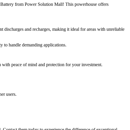
 Battery from Power Solution Mall! This powerhouse offers
t discharges and recharges, making it ideal for areas with unreliable
ity to handle demanding applications.
with peace of mind and protection for your investment.
her users.
 Contact them today to experience the difference of exceptional