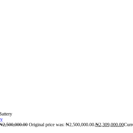
attery
₦
2,500,000.00
Original price was: ₦2,500,000.00.
₦
2,309,000.00
Curr