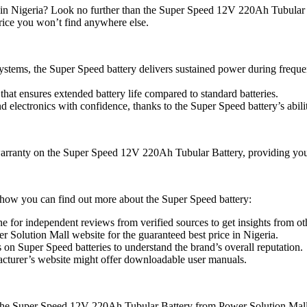
em in Nigeria? Look no further than the Super Speed 12V 220Ah Tubular
price you won’t find anywhere else.
systems, the Super Speed battery delivers sustained power during frequen
that ensures extended battery life compared to standard batteries.
 electronics with confidence, thanks to the Super Speed battery’s abil
arranty on the Super Speed 12V 220Ah Tubular Battery, providing you 
 how you can find out more about the Super Speed battery:
e for independent reviews from verified sources to get insights from ot
r Solution Mall website for the guaranteed best price in Nigeria.
on Super Speed batteries to understand the brand’s overall reputation.
turer’s website might offer downloadable user manuals.
h the Super Speed 12V 220Ah Tubular Battery from Power Solution Mall.