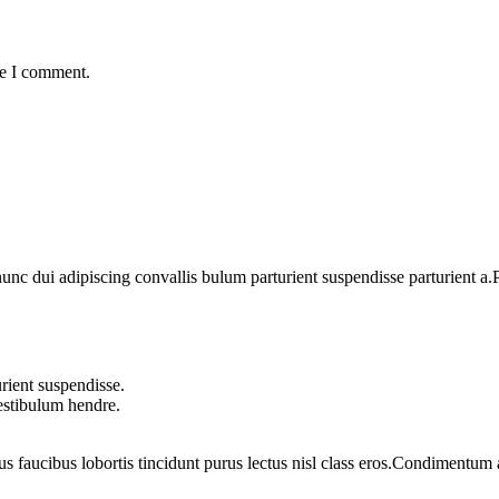
me I comment.
 dui adipiscing convallis bulum parturient suspendisse parturient a.Pa
rient suspendisse.
vestibulum hendre.
us faucibus lobortis tincidunt purus lectus nisl class eros.Condimentum