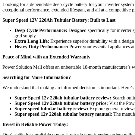
Looking for a dependable deep-cycle battery for your inverter syst
exceptional performance, extended lifespan, and all at a competitive 
Super Speed 12V 220Ah Tubular Battery: Built to Last
Deep-Cycle Performance:
Designed specifically for inverter 
grid supply.
Extra Long Life:
Experience superior durability with a design 
Heavy Duty Performance:
Power your essential appliances and
Peace of Mind with an Extended Warranty
Power Solution Mall offers an unbeatable 18-month manufacturer’s w
Searching for More Information?
We understand that making an informed decision is important. Here’s
Super Speed 12v 220ah tubular battery review:
Search onlin
Super Speed 12v 220ah tubular battery price:
Visit the Powe
Super speed tubular battery review:
Explore general reviews 
Super speed 12v 220ah tubular battery manual:
The manufac
Invest in Reliable Power Today!
Don’t settle for unreliable power. Upgrade your inverter system wit