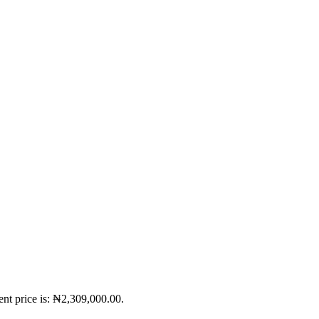
ent price is: ₦2,309,000.00.