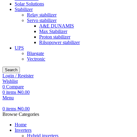
Solar Solutions
Stabilizer
Relay stabilizer
Servo stabilizer
A&E DUNAMIS
Max Stabilizer
Proton stabilizer
Rilsopower stabilizer
UPS
Bluegate
Vectronic
Search
Login / Register
Wishlist
0
Compare
0
items
₦
0.00
Menu
0
items
₦
0.00
Browse Categories
Home
Inverters
Hybrid inverters