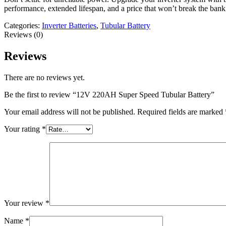
performance, extended lifespan, and a price that won’t break the bank
Categories:
Inverter Batteries
,
Tubular Battery
Reviews (0)
Reviews
There are no reviews yet.
Be the first to review “12V 220AH Super Speed Tubular Battery”
Your email address will not be published.
Required fields are marked
Your rating
*
Your review
*
Name
*