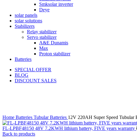
Smksolar inverter
Deye
solar panels
solar solutions
Stabilizers
Relay stabilizer
Servo stabilizer
A&E Dunamis
Max
Proton stabilizer
Batteries
SPECIAL OFFER
BLOG
DISCOUNT SALES
-17%
Click to enlarge
Home
Batteries
Tubular Batteries
12V 220AH Super Speed Tubular B
FL-LPBF48150 48V 7.2KWH lithium battery, FIVE years warranty
Back to products