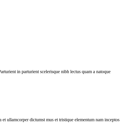
rturient in parturient scelerisque nibh lectus quam a natoque
 a et ullamcorper dictumst mus et tristique elementum nam inceptos