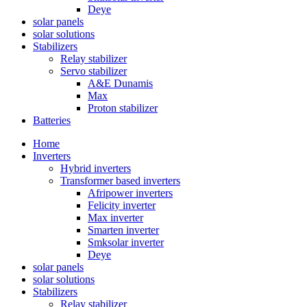
Deye
solar panels
solar solutions
Stabilizers
Relay stabilizer
Servo stabilizer
A&E Dunamis
Max
Proton stabilizer
Batteries
Home
Inverters
Hybrid inverters
Transformer based inverters
Afripower inverters
Felicity inverter
Max inverter
Smarten inverter
Smksolar inverter
Deye
solar panels
solar solutions
Stabilizers
Relay stabilizer