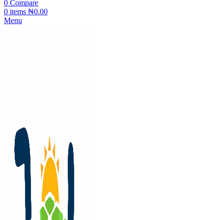
0
Compare
0
items
₦
0.00
Menu