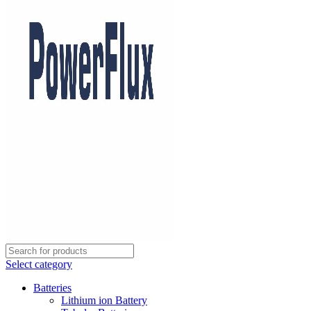
Select category
Batteries
Lithium ion Battery