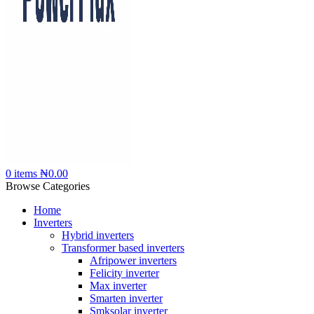
0
items
₦
0.00
Browse Categories
Home
Inverters
Hybrid inverters
Transformer based inverters
Afripower inverters
Felicity inverter
Max inverter
Smarten inverter
Smksolar inverter