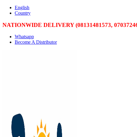
English
Country
NATIONWIDE DELIVERY (08131481573, 07037246
Whatsapp
Become A Distributor