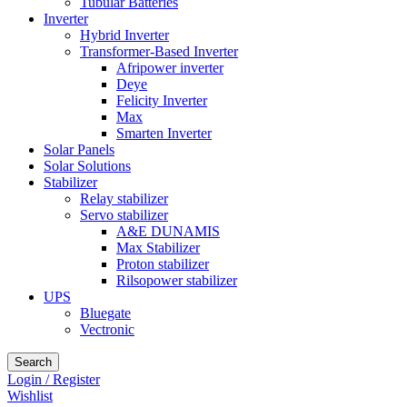
Tubular Batteries
Inverter
Hybrid Inverter
Transformer-Based Inverter
Afripower inverter
Deye
Felicity Inverter
Max
Smarten Inverter
Solar Panels
Solar Solutions
Stabilizer
Relay stabilizer
Servo stabilizer
A&E DUNAMIS
Max Stabilizer
Proton stabilizer
Rilsopower stabilizer
UPS
Bluegate
Vectronic
Search
Login / Register
Wishlist