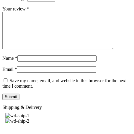
Your review
*
Name
*
Email
*
Save my name, email, and website in this browser for the next
time I comment.
Shipping & Delivery