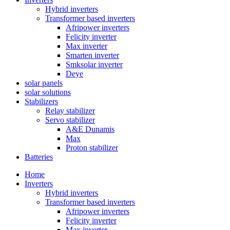
Hybrid inverters
Transformer based inverters
Afripower inverters
Felicity inverter
Max inverter
Smarten inverter
Smksolar inverter
Deye
solar panels
solar solutions
Stabilizers
Relay stabilizer
Servo stabilizer
A&E Dunamis
Max
Proton stabilizer
Batteries
Home
Inverters
Hybrid inverters
Transformer based inverters
Afripower inverters
Felicity inverter
Max inverter