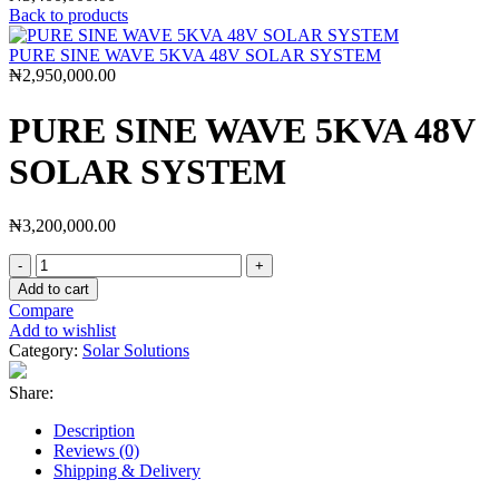
Back to products
PURE SINE WAVE 5KVA 48V SOLAR SYSTEM
₦
2,950,000.00
PURE SINE WAVE 5KVA 48V
SOLAR SYSTEM
₦
3,200,000.00
Add to cart
Compare
Add to wishlist
Category:
Solar Solutions
Share:
Description
Reviews (0)
Shipping & Delivery