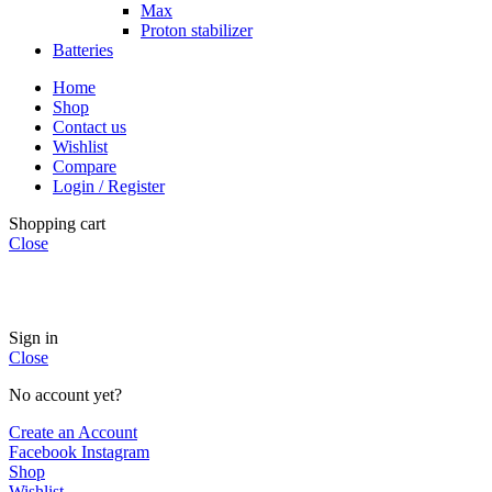
Max
Proton stabilizer
Batteries
Home
Shop
Contact us
Wishlist
Compare
Login / Register
Shopping cart
Close
INSTANT POWER UNSHAKABLE RELIABILITY RIGHT
WHEN YOU NEED IT
Sign in
Close
No account yet?
Create an Account
Facebook
Instagram
Shop
Wishlist