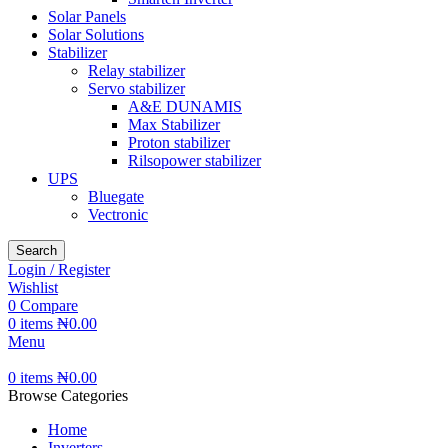
Solar Panels
Solar Solutions
Stabilizer
Relay stabilizer
Servo stabilizer
A&E DUNAMIS
Max Stabilizer
Proton stabilizer
Rilsopower stabilizer
UPS
Bluegate
Vectronic
Search
Login / Register
Wishlist
0
Compare
0
items
₦
0.00
Menu
0
items
₦
0.00
Browse Categories
Home
Inverters