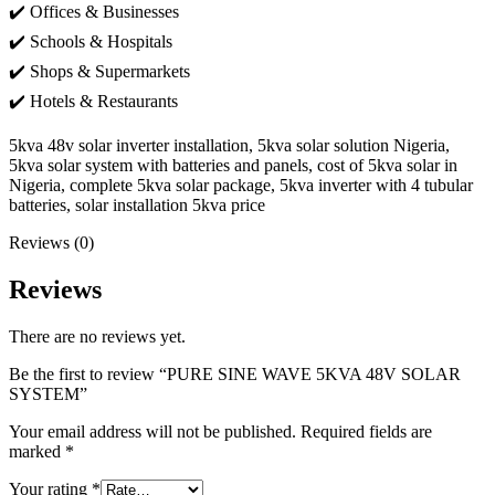
✔️ Offices & Businesses
✔️ Schools & Hospitals
✔️ Shops & Supermarkets
✔️ Hotels & Restaurants
5kva 48v solar inverter installation, 5kva solar solution Nigeria,
5kva solar system with batteries and panels, cost of 5kva solar in
Nigeria, complete 5kva solar package, 5kva inverter with 4 tubular
batteries, solar installation 5kva price
Reviews (0)
Reviews
There are no reviews yet.
Be the first to review “PURE SINE WAVE 5KVA 48V SOLAR
SYSTEM”
Your email address will not be published.
Required fields are
marked
*
Your rating
*