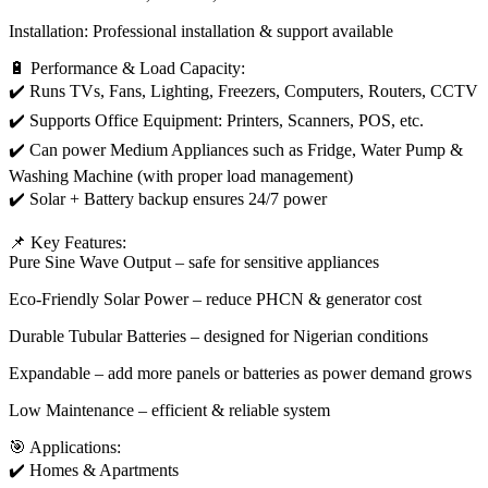
Installation: Professional installation & support available
🔋 Performance & Load Capacity:
✔️ Runs TVs, Fans, Lighting, Freezers, Computers, Routers, CCTV
✔️ Supports Office Equipment: Printers, Scanners, POS, etc.
✔️ Can power Medium Appliances such as Fridge, Water Pump &
Washing Machine (with proper load management)
✔️ Solar + Battery backup ensures 24/7 power
📌 Key Features:
Pure Sine Wave Output – safe for sensitive appliances
Eco-Friendly Solar Power – reduce PHCN & generator cost
Durable Tubular Batteries – designed for Nigerian conditions
Expandable – add more panels or batteries as power demand grows
Low Maintenance – efficient & reliable system
🎯 Applications:
✔️ Homes & Apartments