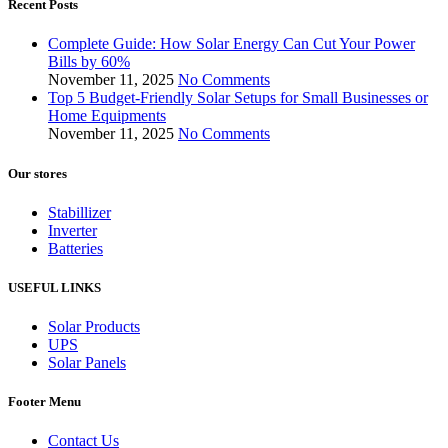
Recent Posts
Complete Guide: How Solar Energy Can Cut Your Power
Bills by 60%
November 11, 2025
No Comments
Top 5 Budget-Friendly Solar Setups for Small Businesses or
Home Equipments
November 11, 2025
No Comments
Our stores
Stabillizer
Inverter
Batteries
USEFUL LINKS
Solar Products
UPS
Solar Panels
Footer Menu
Contact Us