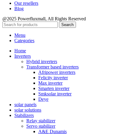
Our resellers
Blog
@2025 Powerfluxmall, All Rights Reserved
Search
Menu
Categories
Home
Inverters
Hybrid inverters
Transformer based inverters
Afripower inverters
Felicity inverter
Max inverter
Smarten inverter
Smksolar inverter
Deye
solar panels
solar solutions
Stabilizers
Relay stabilizer
Servo stabilizer
A&E Dunamis