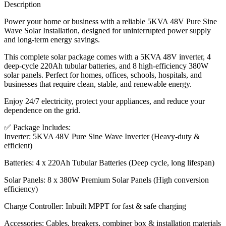
Description
Power your home or business with a reliable 5KVA 48V Pure Sine
Wave Solar Installation, designed for uninterrupted power supply
and long-term energy savings.
This complete solar package comes with a 5KVA 48V inverter, 4
deep-cycle 220Ah tubular batteries, and 8 high-efficiency 380W
solar panels. Perfect for homes, offices, schools, hospitals, and
businesses that require clean, stable, and renewable energy.
Enjoy 24/7 electricity, protect your appliances, and reduce your
dependence on the grid.
✅ Package Includes:
Inverter: 5KVA 48V Pure Sine Wave Inverter (Heavy-duty &
efficient)
Batteries: 4 x 220Ah Tubular Batteries (Deep cycle, long lifespan)
Solar Panels: 8 x 380W Premium Solar Panels (High conversion
efficiency)
Charge Controller: Inbuilt MPPT for fast & safe charging
Accessories: Cables, breakers, combiner box & installation materials