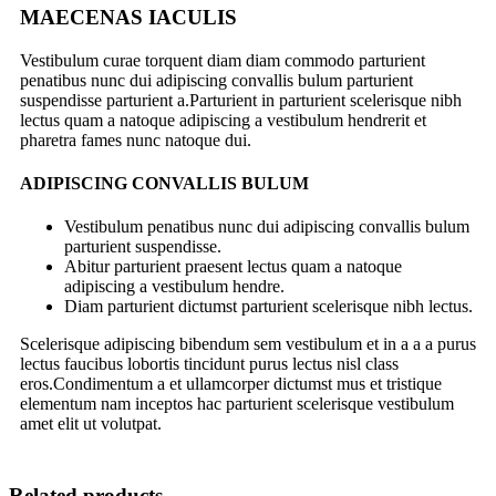
MAECENAS IACULIS
Vestibulum curae torquent diam diam commodo parturient
penatibus nunc dui adipiscing convallis bulum parturient
suspendisse parturient a.Parturient in parturient scelerisque nibh
lectus quam a natoque adipiscing a vestibulum hendrerit et
pharetra fames nunc natoque dui.
ADIPISCING CONVALLIS BULUM
Vestibulum penatibus nunc dui adipiscing convallis bulum
parturient suspendisse.
Abitur parturient praesent lectus quam a natoque
adipiscing a vestibulum hendre.
Diam parturient dictumst parturient scelerisque nibh lectus.
Scelerisque adipiscing bibendum sem vestibulum et in a a a purus
lectus faucibus lobortis tincidunt purus lectus nisl class
eros.Condimentum a et ullamcorper dictumst mus et tristique
elementum nam inceptos hac parturient scelerisque vestibulum
amet elit ut volutpat.
Related products