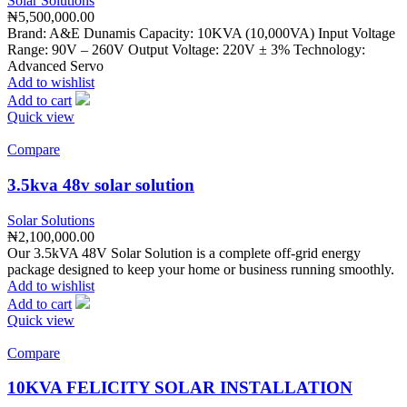
Solar Solutions
₦
5,500,000.00
Brand: A&E Dunamis Capacity: 10KVA (10,000VA) Input Voltage
Range: 90V – 260V Output Voltage: 220V ± 3% Technology:
Advanced Servo
Add to wishlist
Add to cart
Quick view
Compare
3.5kva 48v solar solution
Solar Solutions
₦
2,100,000.00
Our 3.5kVA 48V Solar Solution is a complete off-grid energy
package designed to keep your home or business running smoothly.
Add to wishlist
Add to cart
Quick view
Compare
10KVA FELICITY SOLAR INSTALLATION