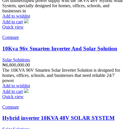
Get uninterrupted power supply with the 5KVA 48V Hybrid Solar
System, specially designed for homes, offices, schools, and
businesses in
Add to wishlist
Add to cart
Quick view
Compare
10Kva 96v Smarten Inverter And Solar Solution
Solar Solutions
₦
6,800,000.00
The 10KVA 96V Smarten Solar Inverter Solution is designed for
homes, offices, schools, and businesses that need reliable 24/7
power
Add to wishlist
Add to cart
Quick view
Compare
Hybrid inverter 10KVA 48V SOLAR SYSTEM