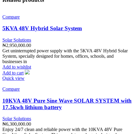
Compare
5KVA 48V Hybrid Solar System
Solar Solutions
₦
2,950,000.00
Get uninterrupted power supply with the 5KVA 48V Hybrid Solar
System, specially designed for homes, offices, schools, and
businesses in
Add to wishlist
Add to cart
Quick view
Compare
10KVA 48V Pure Sine Wave SOLAR SYSTEM with
17.5kwh lithium battery
Solar Solutions
₦
6,300,000.00
Enjoy 24/7 clean and reliable power with the 10KVA 48V Pure