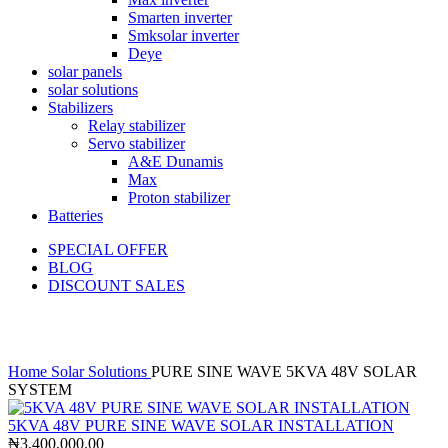
Smarten inverter
Smksolar inverter
Deye
solar panels
solar solutions
Stabilizers
Relay stabilizer
Servo stabilizer
A&E Dunamis
Max
Proton stabilizer
Batteries
SPECIAL OFFER
BLOG
DISCOUNT SALES
Click to enlarge
Home
Solar Solutions
PURE SINE WAVE 5KVA 48V SOLAR
SYSTEM
5KVA 48V PURE SINE WAVE SOLAR INSTALLATION
₦
3,400,000.00