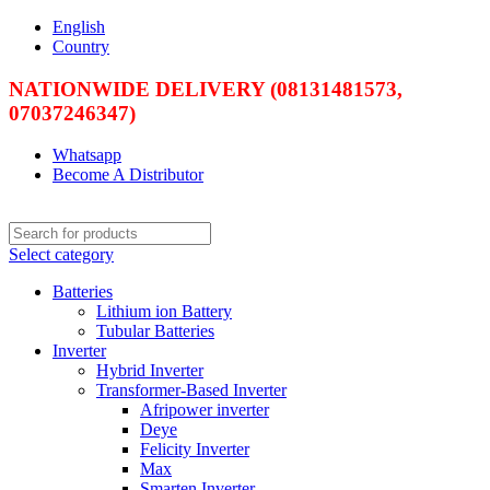
English
Country
NATIONWIDE DELIVERY (08131481573,
07037246347)
Whatsapp
Become A Distributor
Select category
Batteries
Lithium ion Battery
Tubular Batteries
Inverter
Hybrid Inverter
Transformer-Based Inverter
Afripower inverter
Deye
Felicity Inverter
Max
Smarten Inverter