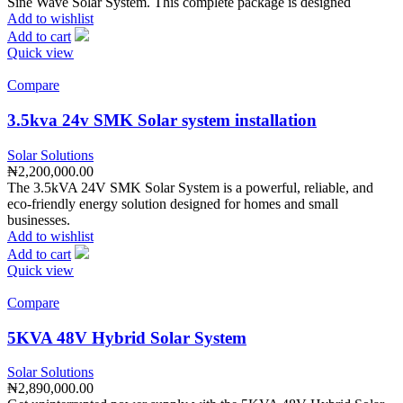
Sine Wave Solar System. This complete package is designed
Add to wishlist
Add to cart
Quick view
Compare
3.5kva 24v SMK Solar system installation
Solar Solutions
₦
2,200,000.00
The 3.5kVA 24V SMK Solar System is a powerful, reliable, and
eco-friendly energy solution designed for homes and small
businesses.
Add to wishlist
Add to cart
Quick view
Compare
5KVA 48V Hybrid Solar System
Solar Solutions
₦
2,890,000.00