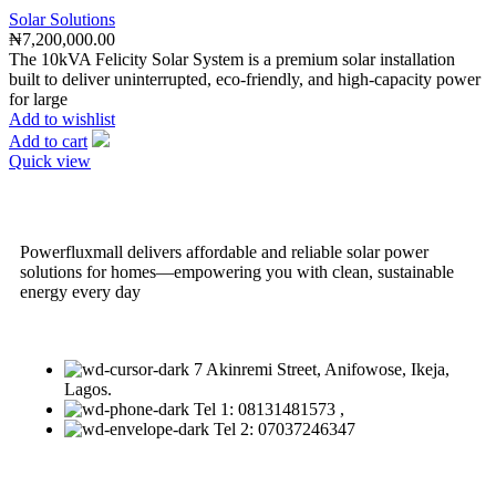
Solar Solutions
₦
7,200,000.00
The 10kVA Felicity Solar System is a premium solar installation
built to deliver uninterrupted, eco-friendly, and high-capacity power
for large
Add to wishlist
Add to cart
Quick view
Powerfluxmall delivers affordable and reliable solar power
solutions for homes—empowering you with clean, sustainable
energy every day
7 Akinremi Street, Anifowose, Ikeja,
Lagos.
Tel 1: 08131481573 ,
Tel 2: 07037246347