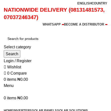
ENGLISH
COUNTRY
NATIONWIDE DELIVERY (08131481573,
07037246347)
WHATSAPP
BECOME A DISTRIBUTOR
Select category
Search
Login / Register
Wishlist
0
Compare
0
items
₦
0.00
Menu
0
items
₦
0.00
Browse Categories
HOME
INVERTERS
SOLAR PANELS
SOLAR SOLUTIONS