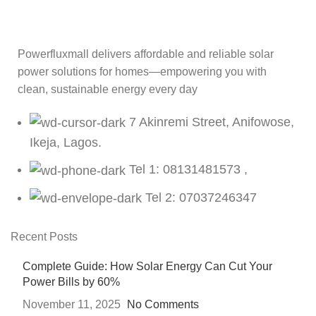
Powerfluxmall delivers affordable and reliable solar
power solutions for homes—empowering you with
clean, sustainable energy every day
7 Akinremi Street, Anifowose,
Ikeja, Lagos.
Tel 1: 08131481573 ,
Tel 2: 07037246347
Recent Posts
Complete Guide: How Solar Energy Can Cut Your
Power Bills by 60%
November 11, 2025
No Comments