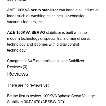
A&E 100KVA
servo stabilizer
can handle all inductive
loads such as washing machines, air-condition,
vacuum cleaners, etc.
A&E 100KVA SERVO
stabilizer is built with the
modern technology of special transformer of servo
technology and it comes with digital control
technology.
Categories:
A&E dunamis stabilizer
,
Stabilizer
Reviews (0)
Reviews
There are no reviews yet.
Be the first to review “100KVA 3phase Servo Voltage
Stabilizer 304V-470 (AESBW-DF)”