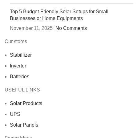
Top 5 Budget-Friendly Solar Setups for Small
Businesses or Home Equipments
November 11, 2025
No Comments
Our stores
Stabillizer
Inverter
Batteries
USEFUL LINKS
Solar Products
UPS
Solar Panels