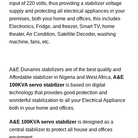
input of 220 volts, thus providing a stabilizer voltage
supply and protecting all electrical appliances in your
premises, both your home and offices, this includes
Electronics, Fridge, and freezer, Smart TV, home
theater, Air Condition, Satellite Decoder, washing
machine, fans, etc.
A&E Dunamis stabilizers are of the best quality and
Affordable stabilizer in Nigeria and West Africa,
A&E
100KVA servo stabilizer
is based on digital
technology that provides good protection and
wonderful stabilization to all your Electrical Appliance
both in your home and offices.
A&E 100KVA servo stabilizer
is designed as a
central stabilizer to protect all house and offices
equipment.