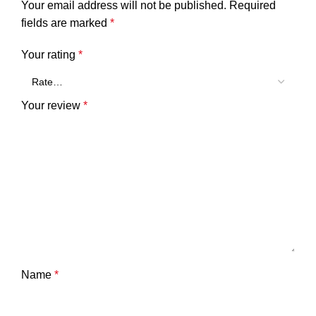
Your email address will not be published.
Required
fields are marked
*
Your rating
*
Your review
*
Name
*