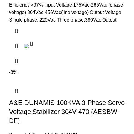
Efficiency >97% Input Voltage 175Vac-265Vac (phase
voltage) 304Vac-456Vac(line voltage) Output Voltage
Single phase: 220Vac Three phase:380Vac Output
-3%
A&E DUNAMIS 100KVA 3-Phase Servo
Voltage Stabilizer 304V-470 (AESBW-
DF)