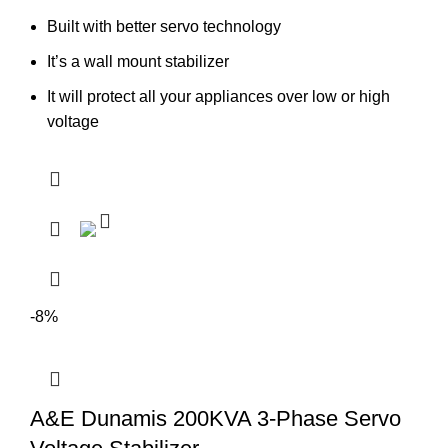
Built with better servo technology
It’s a wall mount stabilizer
It will protect all your appliances over low or high
voltage
-8%
A&E Dunamis 200KVA 3-Phase Servo