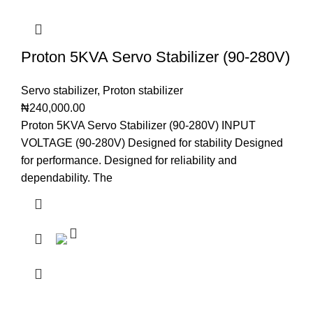
Proton 5KVA Servo Stabilizer (90-280V)
Servo stabilizer
,
Proton stabilizer
₦
240,000.00
Proton 5KVA Servo Stabilizer (90-280V) INPUT
VOLTAGE (90-280V) Designed for stability Designed
for performance. Designed for reliability and
dependability. The