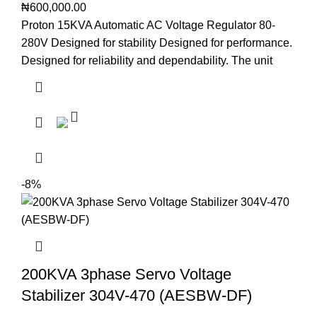
₦
600,000.00
Proton 15KVA Automatic AC Voltage Regulator 80-
280V Designed for stability Designed for performance.
Designed for reliability and dependability. The unit
-8%
200KVA 3phase Servo Voltage
Stabilizer 304V-470 (AESBW-DF)