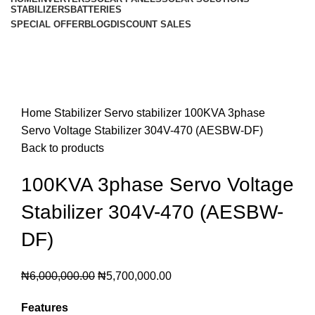
STABILIZERS
BATTERIES
SPECIAL OFFER
BLOG
DISCOUNT SALES
-5%
Click to enlarge
Home
Stabilizer
Servo stabilizer
100KVA 3phase
Servo Voltage Stabilizer 304V-470 (AESBW-DF)
Back to products
100KVA 3phase Servo Voltage
Stabilizer 304V-470 (AESBW-
DF)
₦
6,000,000.00
₦
5,700,000.00
Features