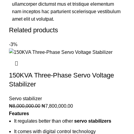
ullamcorper dictumst mus et tristique elementum
nam inceptos hac parturient scelerisque vestibulum
amet elit ut volutpat.
Related products
-3%
150KVA Three-Phase Servo Voltage
Stabilizer
Servo stabilizer
₦
8,000,000.00
₦
7,800,000.00
Features
It regulates better than other
servo stabilizers
It comes with digital control technology