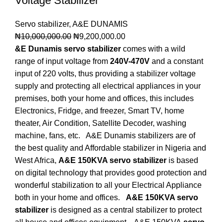
Voltage Stabilizer
Servo stabilizer
,
A&E DUNAMIS
₦
10,000,000.00
₦
9,200,000.00
&E Dunamis servo stabilizer
comes with a wild
range of input voltage from
240V-470V
and a constant
input of 220 volts, thus providing a stabilizer voltage
supply and protecting all electrical appliances in your
premises, both your home and offices, this includes
Electronics, Fridge, and freezer, Smart TV, home
theater, Air Condition, Satellite Decoder, washing
machine, fans, etc. A&E Dunamis stabilizers are of
the best quality and Affordable stabilizer in Nigeria and
West Africa,
A&E 150KVA servo stabilizer
is based
on digital technology that provides good protection and
wonderful stabilization to all your Electrical Appliance
both in your home and offices.
A&E 150KVA servo
stabilizer
is designed as a central stabilizer to protect