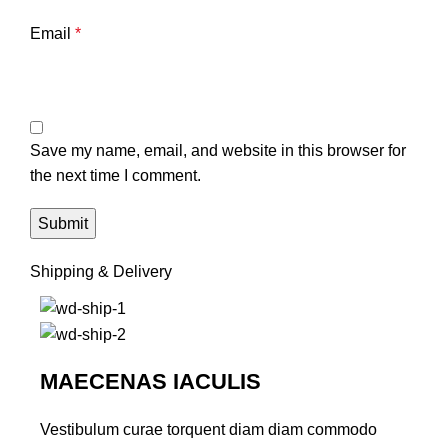
Email
*
Save my name, email, and website in this browser for
the next time I comment.
Shipping & Delivery
MAECENAS IACULIS
Vestibulum curae torquent diam diam commodo