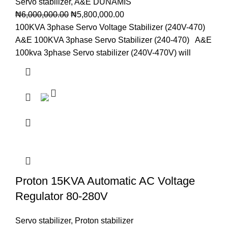
Servo stabilizer
,
A&E DUNAMIS
₦
6,000,000.00
₦
5,800,000.00
100KVA 3phase Servo Voltage Stabilizer (240V-470)
A&E 100KVA 3phase Servo Stabilizer (240-470) A&E
100kva 3phase Servo stabilizer (240V-470V) will
Proton 15KVA Automatic AC Voltage
Regulator 80-280V
Servo stabilizer
,
Proton stabilizer