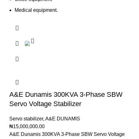
Medical equipment.
A&E Dunamis 300KVA 3-Phase SBW
Servo Voltage Stabilizer
Servo stabilizer
,
A&E DUNAMIS
₦
15,000,000.00
A&E Dunamis 300KVA 3-Phase SBW Servo Voltage