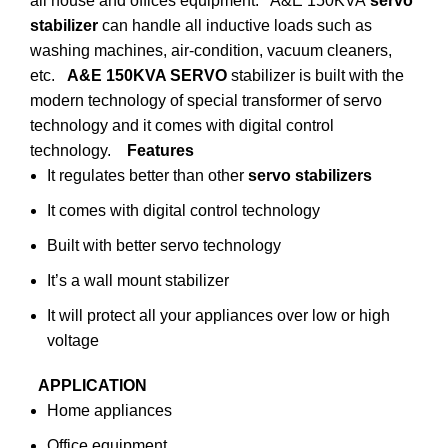
all house and offices equipment. A&E 150KVA
servo
stabilizer
can handle all inductive loads such as
washing machines, air-condition, vacuum cleaners,
etc.
A&E 150KVA SERVO
stabilizer is built with the
modern technology of special transformer of servo
technology and it comes with digital control
technology.
Features
It regulates better than other
servo stabilizers
It comes with digital control technology
Built with better servo technology
It’s a wall mount stabilizer
It will protect all your appliances over low or high
voltage
APPLICATION
Home appliances
Office equipment