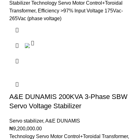
Stabilizer Technology Servo Motor Control+Toroidal
Transformer, Efficiency >97% Input Voltage 175Vac-
265Vac (phase voltage)
A&E DUNAMIS 200KVA 3-Phase SBW
Servo Voltage Stabilizer
Servo stabilizer
,
A&E DUNAMIS
₦
9,200,000.00
Technology Servo Motor Control+Toroidal Transformer,