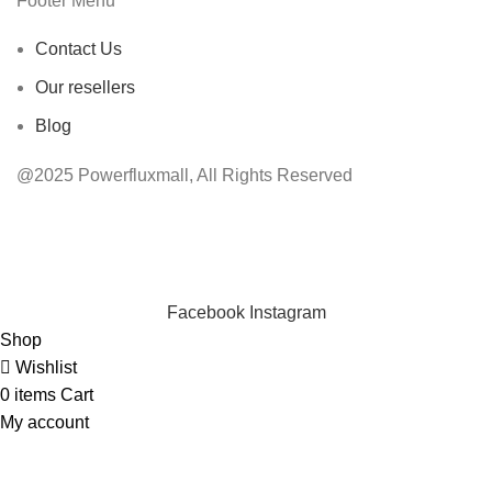
Footer Menu
Contact Us
Our resellers
Blog
@2025 Powerfluxmall, All Rights Reserved
INSTANT POWER UNSHAKABLE RELIABILITY RIGHT
WHEN YOU NEED IT
Facebook
Instagram
Shop
Wishlist
0
items
Cart
My account