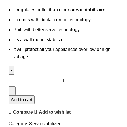
It regulates better than other
servo stabilizers
It comes with digital control technology
Built with better servo technology
It’s a wall mount stabilizer
It will protect all your appliances over low or high
voltage
Add to cart
Compare
Add to wishlist
Category:
Servo stabilizer