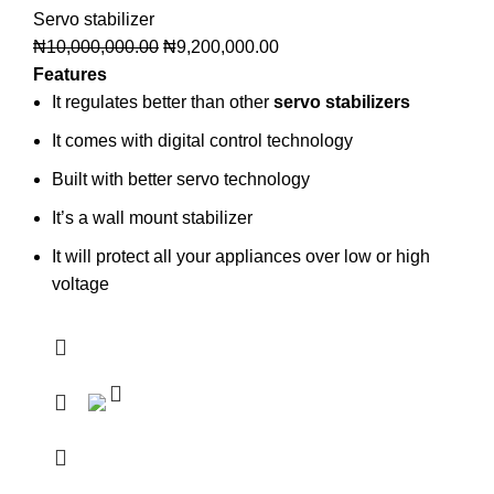
Servo stabilizer
₦
10,000,000.00
₦
9,200,000.00
Features
It regulates better than other
servo stabilizers
It comes with digital control technology
Built with better servo technology
It’s a wall mount stabilizer
It will protect all your appliances over low or high
voltage