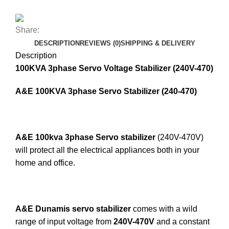
Share:
DESCRIPTION
REVIEWS (0)
SHIPPING & DELIVERY
Description
100KVA 3phase Servo Voltage Stabilizer (240V-470)
A&E 100KVA 3phase Servo Stabilizer (240-470)
A&E 100kva 3phase Servo stabilizer
(240V-470V)
will protect all the electrical appliances both in your
home and office.
A&E Dunamis servo stabilizer
comes with a wild
range of input voltage from
240V-470V
and a constant