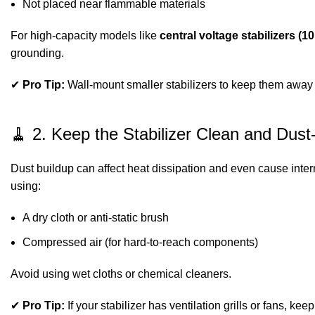
Not placed near flammable materials
For high-capacity models like
central voltage stabilizers (
grounding.
✔
Pro Tip:
Wall-mount smaller stabilizers to keep them away fr
🧹 2. Keep the Stabilizer Clean and Dust
Dust buildup can affect heat dissipation and even cause intern
using:
A dry cloth or anti-static brush
Compressed air (for hard-to-reach components)
Avoid using wet cloths or chemical cleaners.
✔
Pro Tip:
If your stabilizer has ventilation grills or fans, ke