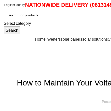
NATIONWIDE DELIVERY (0813148
English
Country
Select category
Search
Browse Categories
Home
Inverters
solar panels
solar solutions
S
Blog
How to Maintain Your Volta
Poste