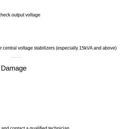
o check output voltage
 central voltage stabilizers (especially 15kVA and above)
or Damage
and contact a qualified technician.