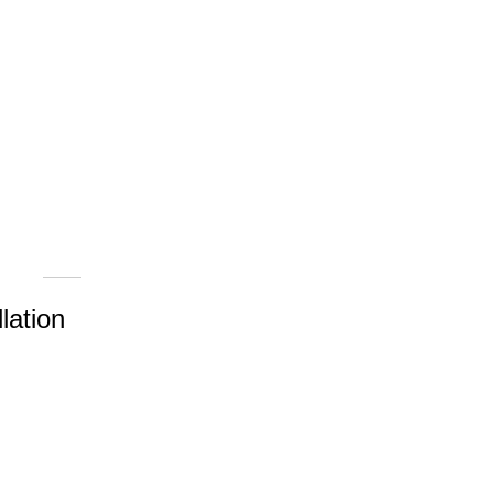
lation