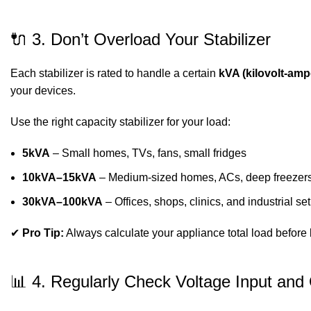
🔌 3. Don’t Overload Your Stabilizer
Each stabilizer is rated to handle a certain
kVA (kilovolt-amp
your devices.
Use the right capacity stabilizer for your load:
5kVA
– Small homes, TVs, fans, small fridges
10kVA–15kVA
– Medium-sized homes, ACs, deep freezer
30kVA–100kVA
– Offices, shops, clinics, and industrial se
✔
Pro Tip:
Always calculate your appliance total load before 
📊 4. Regularly Check Voltage Input and