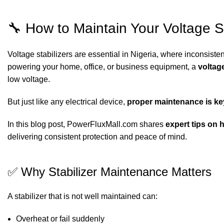
🔧 How to Maintain Your Voltage St
Voltage stabilizers are essential in Nigeria, where inconsist
powering your home, office, or business equipment, a
voltage
low voltage.
But just like any electrical device,
proper maintenance is ke
In this blog post, PowerFluxMall.com shares
expert tips on 
delivering consistent protection and peace of mind.
✅ Why Stabilizer Maintenance Matters
A stabilizer that is not well maintained can:
Overheat or fail suddenly