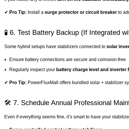
✔
Pro Tip:
Install a
surge protector or circuit breaker
to add
🧪 6. Test Battery Backup (If Integrated w
Some hybrid setups have stabilizers connected to
solar inve
Ensure battery connections are secure and corrosion-free
Regularly inspect your
battery charge level and inverter 
✔
Pro Tip:
PowerFluxMall offers bundled solar + stabilizer sy
🛠 7. Schedule Annual Professional Mai
Even if everything seems fine, it’s smart to have your stabili