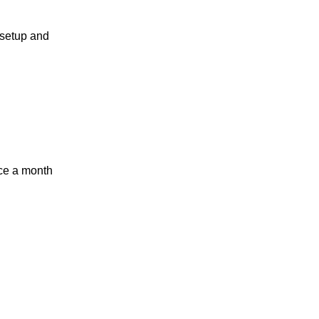
t setup and
nce a month