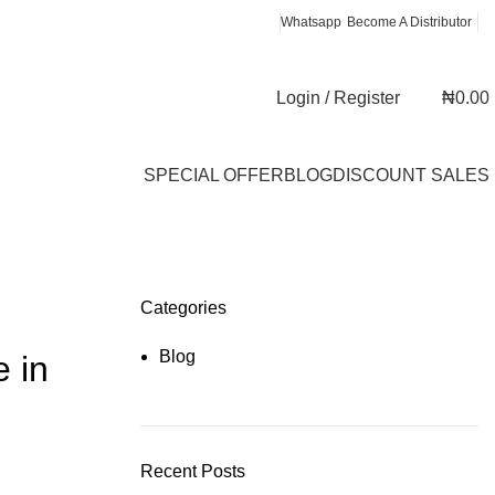
Whatsapp
Become A Distributor
Login / Register
₦
0.00
SPECIAL OFFER
BLOG
DISCOUNT SALES
Categories
Blog
e in
Recent Posts