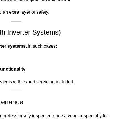
 an extra layer of safety.
ith Inverter Systems)
rter systems
. In such cases:
functionality
stems with expert servicing included.
ntenance
zer professionally inspected once a year—especially for: