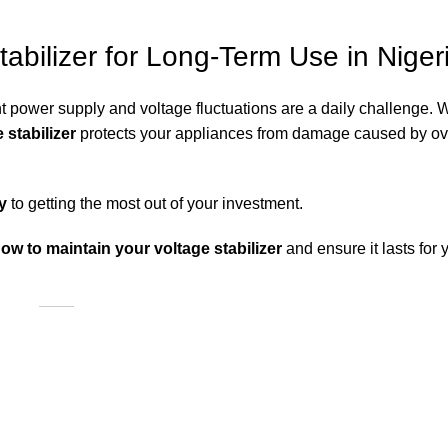
abilizer for Long-Term Use in Niger
ent power supply and voltage fluctuations are a daily challenge. 
 stabilizer
protects your appliances from damage caused by ove
y
to getting the most out of your investment.
how to maintain your voltage stabilizer
and ensure it lasts for