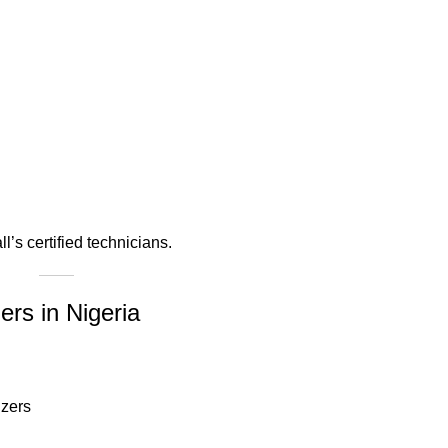
s certified technicians.
ers in Nigeria
izers