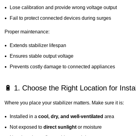
Lose calibration and provide wrong voltage output
Fail to protect connected devices during surges
Proper maintenance:
Extends stabilizer lifespan
Ensures stable output voltage
Prevents costly damage to connected appliances
🔋 1. Choose the Right Location for Instal
Where you place your stabilizer matters. Make sure it is:
Installed in a
cool, dry, and well-ventilated
area
Not exposed to
direct sunlight
or moisture