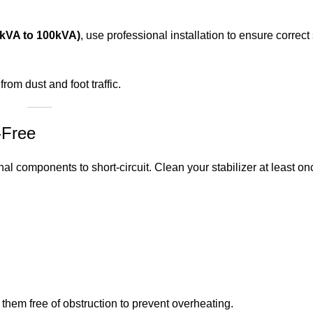
10kVA to 100kVA)
, use professional installation to ensure correc
om dust and foot traffic.
-Free
al components to short-circuit. Clean your stabilizer at least o
ep them free of obstruction to prevent overheating.