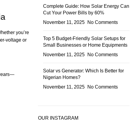
Complete Guide: How Solar Energy Can
Cut Your Power Bills by 60%
ia
November 11, 2025
No Comments
Whether you’re
Top 5 Budget-Friendly Solar Setups for
r-voltage or
Small Businesses or Home Equipments
November 11, 2025
No Comments
Solar vs Generator: Which Is Better for
 years—
Nigerian Homes?
November 11, 2025
No Comments
OUR INSTAGRAM