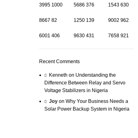
3995
1000
5686
376
1543
630
8667
82
1250
139
9002
962
6001
406
9630
431
7658
921
Recent Comments
Kenneth
on
Understanding the
Difference Between Relay and Servo
Voltage Stabilizers in Nigeria
Joy
on
Why Your Business Needs a
Solar Power Backup System in Nigeria