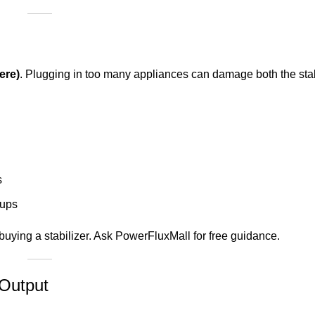
ere)
. Plugging in too many appliances can damage both the stab
s
tups
buying a stabilizer. Ask PowerFluxMall for free guidance.
 Output