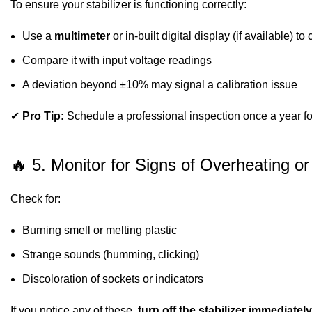
To ensure your stabilizer is functioning correctly:
Use a
multimeter
or in-built digital display (if available) t
Compare it with input voltage readings
A deviation beyond ±10% may signal a calibration issue
✔
Pro Tip:
Schedule a professional inspection once a year for
🔥 5. Monitor for Signs of Overheating 
Check for:
Burning smell or melting plastic
Strange sounds (humming, clicking)
Discoloration of sockets or indicators
If you notice any of these,
turn off the stabilizer immediately