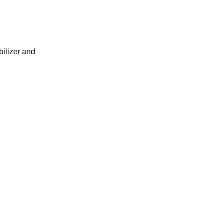
ilizer and