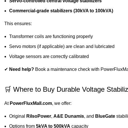
Servo-controlled central voltage stabilizers
Commercial-grade stabilizers (30kVA to 100kVA)
This ensures:
Transformer coils are functioning properly
Servo motors (if applicable) are clean and lubricated
Voltage sensors are correctly calibrated
✔
Need help?
Book a maintenance check with PowerFluxMall’
🛒 Where to Buy Durable Voltage Stabiliz
At
PowerFluxMall.com
, we offer:
Original
RilsoPower
,
A&E Dunamis
, and
BlueGate
stabil
Options from
5kVA to 500kVA
capacity