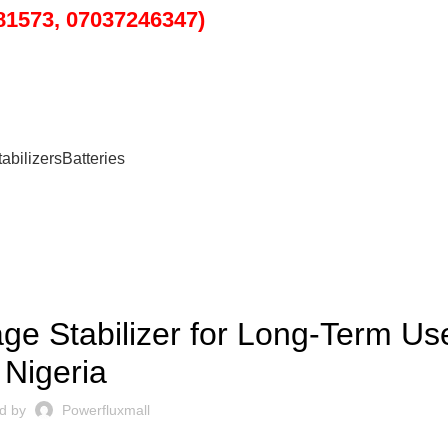
1573, 07037246347)
tabilizers
Batteries
BLOG
ge Stabilizer for Long-Term Us
Nigeria
d by
Powerfluxmall