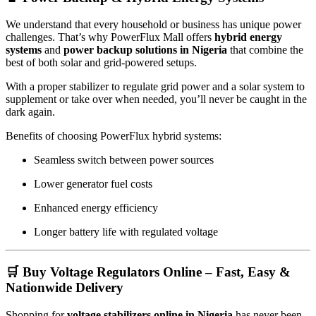
We understand that every household or business has unique power
challenges. That’s why PowerFlux Mall offers
hybrid energy
systems
and
power backup solutions in Nigeria
that combine the
best of both solar and grid-powered setups.
With a proper stabilizer to regulate grid power and a solar system to
supplement or take over when needed, you’ll never be caught in the
dark again.
Benefits of choosing PowerFlux hybrid systems:
Seamless switch between power sources
Lower generator fuel costs
Enhanced energy efficiency
Longer battery life with regulated voltage
🛒 Buy Voltage Regulators Online – Fast, Easy &
Nationwide Delivery
Shopping for
voltage stabilizers online in Nigeria
has never been