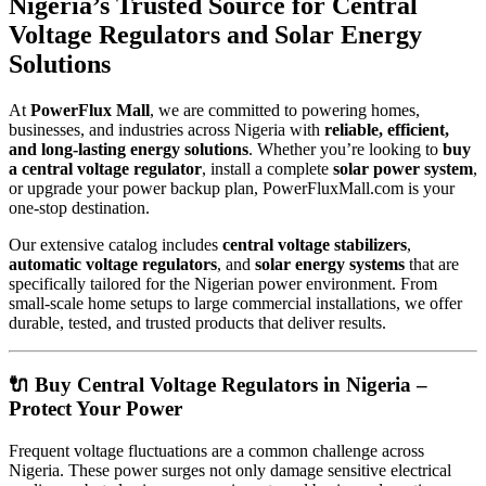
Nigeria’s Trusted Source for Central
Voltage Regulators and Solar Energy
Solutions
At
PowerFlux Mall
, we are committed to powering homes,
businesses, and industries across Nigeria with
reliable, efficient,
and long-lasting energy solutions
. Whether you’re looking to
buy
a central voltage regulator
, install a complete
solar power system
,
or upgrade your power backup plan, PowerFluxMall.com is your
one-stop destination.
Our extensive catalog includes
central voltage stabilizers
,
automatic voltage regulators
, and
solar energy systems
that are
specifically tailored for the Nigerian power environment. From
small-scale home setups to large commercial installations, we offer
durable, tested, and trusted products that deliver results.
🔌 Buy Central Voltage Regulators in Nigeria –
Protect Your Power
Frequent voltage fluctuations are a common challenge across
Nigeria. These power surges not only damage sensitive electrical