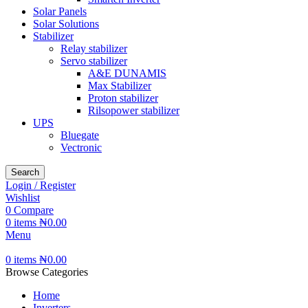
Solar Panels
Solar Solutions
Stabilizer
Relay stabilizer
Servo stabilizer
A&E DUNAMIS
Max Stabilizer
Proton stabilizer
Rilsopower stabilizer
UPS
Bluegate
Vectronic
Search
Login / Register
Wishlist
0
Compare
0
items
₦
0.00
Menu
0
items
₦
0.00
Browse Categories
Home
Inverters