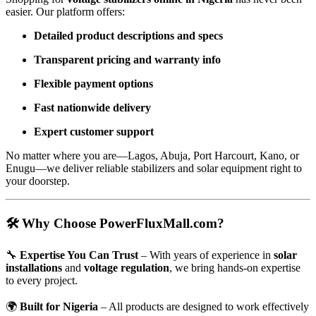
easier. Our platform offers:
Detailed product descriptions and specs
Transparent pricing and warranty info
Flexible payment options
Fast nationwide delivery
Expert customer support
No matter where you are—Lagos, Abuja, Port Harcourt, Kano, or
Enugu—we deliver reliable stabilizers and solar equipment right to
your doorstep.
🛠 Why Choose PowerFluxMall.com?
🔧
Expertise You Can Trust
– With years of experience in
solar
installations
and
voltage regulation
, we bring hands-on expertise
to every project.
🌍
Built for Nigeria
– All products are designed to work effectively