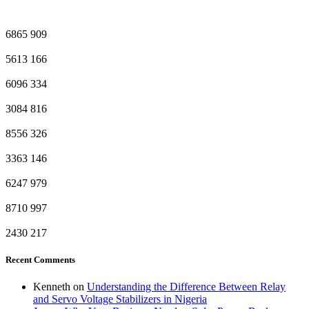
6865
909
5613
166
6096
334
3084
816
8556
326
3363
146
6247
979
8710
997
2430
217
Recent Comments
Kenneth
on
Understanding the Difference Between Relay
and Servo Voltage Stabilizers in Nigeria