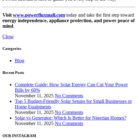
Visit
www.powerfluxmall.com
today and take the first step toward
energy independence, appliance protection, and power peace of
mind
.
Close
Categories
Blog
Recent Posts
Complete Guide: How Solar Energy Can Cut Your Power
Bills by 60%
November 11, 2025
No Comments
Top 5 Budget-Friendly Solar Setups for Small Businesses or
Home Equipments
November 11, 2025
No Comments
Solar vs Generator: Which Is Better for Nigerian Homes?
November 11, 2025
No Comments
OUR INSTAGRAM