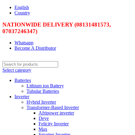
English
Country
NATIONWIDE DELIVERY (08131481573,
07037246347)
Whatsapp
Become A Distributor
Select category
Batteries
Lithium ion Battery
Tubular Batteries
Inverter
Hybrid Inverter
Transformer-Based Inverter
Afripower inverter
Deye
Felicity Inverter
Max
Smarten Inverter