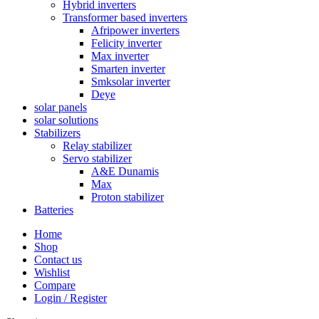
Hybrid inverters
Transformer based inverters
Afripower inverters
Felicity inverter
Max inverter
Smarten inverter
Smksolar inverter
Deye
solar panels
solar solutions
Stabilizers
Relay stabilizer
Servo stabilizer
A&E Dunamis
Max
Proton stabilizer
Batteries
Home
Shop
Contact us
Wishlist
Compare
Login / Register