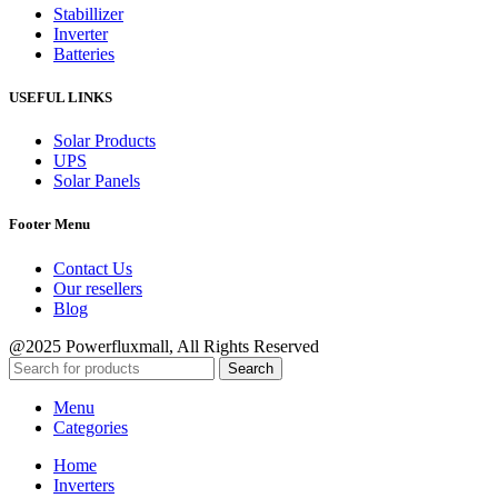
Stabillizer
Inverter
Batteries
USEFUL LINKS
Solar Products
UPS
Solar Panels
Footer Menu
Contact Us
Our resellers
Blog
@2025 Powerfluxmall, All Rights Reserved
Search
Menu
Categories
Home
Inverters