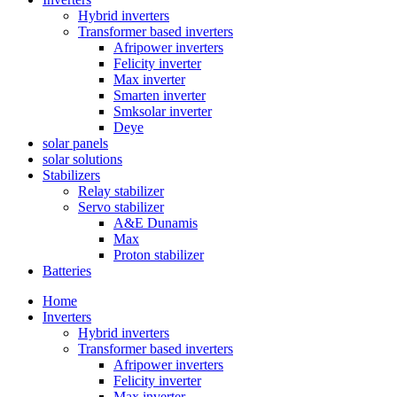
Hybrid inverters
Transformer based inverters
Afripower inverters
Felicity inverter
Max inverter
Smarten inverter
Smksolar inverter
Deye
solar panels
solar solutions
Stabilizers
Relay stabilizer
Servo stabilizer
A&E Dunamis
Max
Proton stabilizer
Batteries
Home
Inverters
Hybrid inverters
Transformer based inverters
Afripower inverters
Felicity inverter
Max inverter