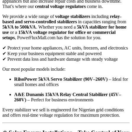
appliances but also increase repair costs and business downtime.
That’s where our
central voltage regulators
come in.
We provide a wide range of
voltage stabilizers
including
relay-
based and servo-controlled stabilizers
in capacities ranging from
5kVA to 500kVA
. Whether you need a
5kVA stabilizer for home
use
or a
15kVA voltage regulator for office or commercial
setups
, PowerFluxMall.com has the solution for you.
✔ Protect your home appliances, AC units, freezers, and electronics
✔ Keep your business equipment stable and powered
✔ Prevent data loss and hardware damage with steady voltage
Our most popular models include:
RilsoPower 5kVA Servo Stabilizer (90V–260V)
– Ideal for
small homes and offices
A&E Dunamis 15kVA Relay Central Stabilizer (45V–
260V)
– Perfect for business environments
Every stabilizer we sell is engineered for Nigerian grid conditions
and offers real-time voltage regulation for maximum protection.