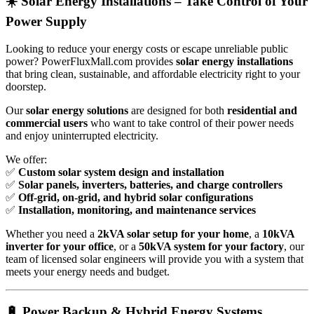
☀️ Solar Energy Installations – Take Control of Your
Power Supply
Looking to reduce your energy costs or escape unreliable public
power? PowerFluxMall.com provides
solar energy installations
that bring clean, sustainable, and affordable electricity right to your
doorstep.
Our
solar energy solutions
are designed for both
residential and
commercial users
who want to take control of their power needs
and enjoy uninterrupted electricity.
We offer:
✅
Custom solar system design and installation
✅
Solar panels, inverters, batteries, and charge controllers
✅
Off-grid, on-grid, and hybrid solar configurations
✅
Installation, monitoring, and maintenance services
Whether you need a
2kVA solar setup for your home
, a
10kVA
inverter for your office
, or a
50kVA system for your factory
, our
team of licensed solar engineers will provide you with a system that
meets your energy needs and budget.
🔋 Power Backup & Hybrid Energy Systems