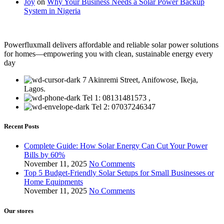
Joy
on
Why Your Business Needs a Solar Power Backup
System in Nigeria
Powerfluxmall delivers affordable and reliable solar power solutions
for homes—empowering you with clean, sustainable energy every
day
7 Akinremi Street, Anifowose, Ikeja,
Lagos.
Tel 1: 08131481573 ,
Tel 2: 07037246347
Recent Posts
Complete Guide: How Solar Energy Can Cut Your Power
Bills by 60%
November 11, 2025
No Comments
Top 5 Budget-Friendly Solar Setups for Small Businesses or
Home Equipments
November 11, 2025
No Comments
Our stores