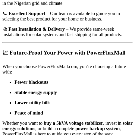
in the Nigerian grid and climate.
📞
Excellent Support
– Our team is available to guide you in
selecting the best product for your home or business.
🚀
Fast Installation & Delivery
– We provide same-week
installations for solar systems and fast shipping for all products.
📈 Future-Proof Your Power with PowerFluxMall
When you choose PowerFluxMall.com, you’re choosing a future
with:
Fewer blackouts
Stable energy supply
Lower utility bills
Peace of mind
Whether you want to
buy a 5kVA voltage stabilizer
, invest in
solar
energy solutions
, or build a complete
power backup system
,
PowerFluxMall is here to guide you every step of the way.