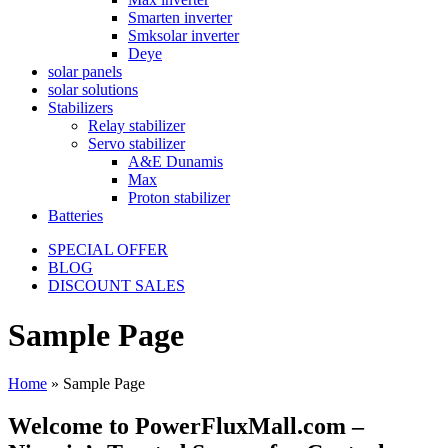
Smarten inverter
Smksolar inverter
Deye
solar panels
solar solutions
Stabilizers
Relay stabilizer
Servo stabilizer
A&E Dunamis
Max
Proton stabilizer
Batteries
SPECIAL OFFER
BLOG
DISCOUNT SALES
Sample Page
Home
»
Sample Page
Welcome to PowerFluxMall.com –