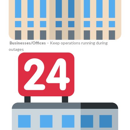
Businesses/Offices
– Keep operations running during
outages