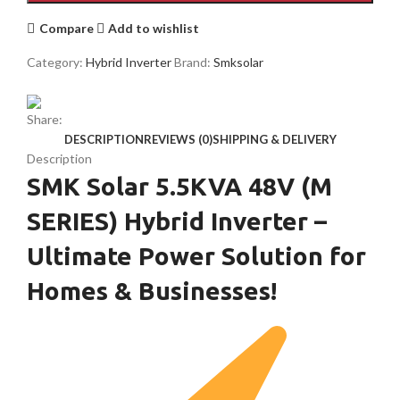
Compare
Add to wishlist
Category:
Hybrid Inverter
Brand:
Smksolar
Share:
DESCRIPTION
REVIEWS (0)
SHIPPING & DELIVERY
Description
SMK Solar 5.5KVA 48V (M
SERIES) Hybrid Inverter –
Ultimate Power Solution for
Homes & Businesses!