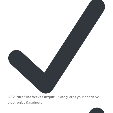
48V Pure Sine Wave Output
– Safeguards your sensitive
electronics & gadgets