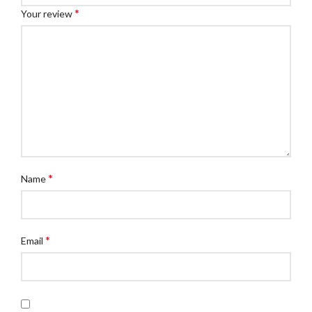
*
Your review
*
Name
*
Email