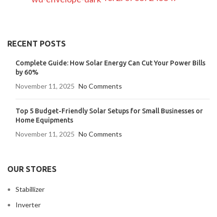
RECENT POSTS
Complete Guide: How Solar Energy Can Cut Your Power Bills
by 60%
November 11, 2025
No Comments
Top 5 Budget-Friendly Solar Setups for Small Businesses or
Home Equipments
November 11, 2025
No Comments
OUR STORES
Stabillizer
Inverter