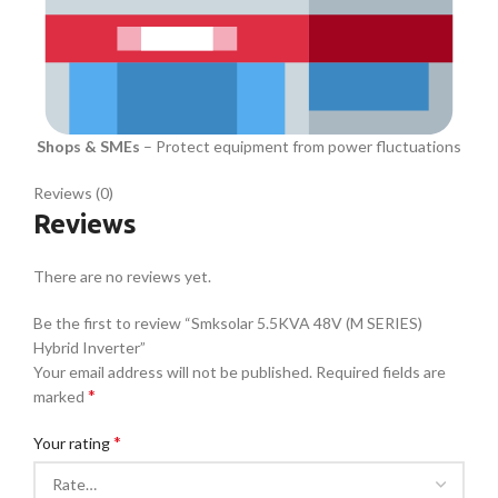
Shops & SMEs
– Protect equipment from power fluctuations
Reviews (0)
Reviews
There are no reviews yet.
Be the first to review “Smksolar 5.5KVA 48V (M SERIES)
Hybrid Inverter”
Your email address will not be published.
Required fields are
*
marked
*
Your rating