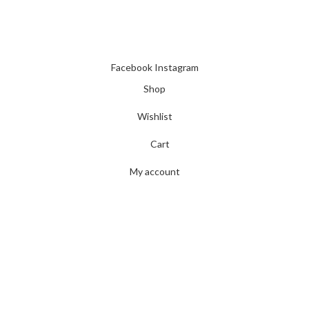
INSTANT POWER UNSHAKABLE RELIABILITY RIGHT WHEN
YOU NEED IT
Facebook
Instagram
Shop
Wishlist
Cart
My account