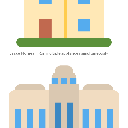
Large Homes
– Run multiple appliances simultaneously