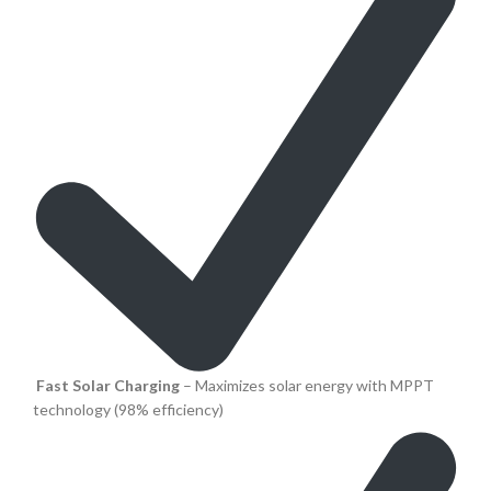
Fast Solar Charging
– Maximizes solar energy with MPPT
technology (98% efficiency)