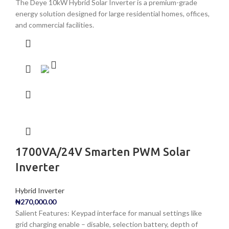
The Deye 10kW Hybrid Solar Inverter is a premium-grade
energy solution designed for large residential homes, offices,
and commercial facilities.
1700VA/24V Smarten PWM Solar
Inverter
Hybrid Inverter
₦
270,000.00
Salient Features: Keypad interface for manual settings like
grid charging enable – disable, selection battery, depth of