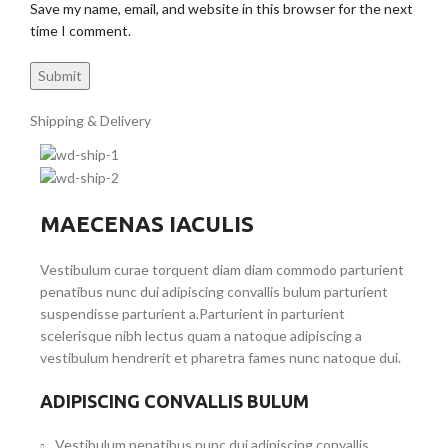
Save my name, email, and website in this browser for the next
time I comment.
Shipping & Delivery
MAECENAS IACULIS
Vestibulum curae torquent diam diam commodo parturient
penatibus nunc dui adipiscing convallis bulum parturient
suspendisse parturient a.Parturient in parturient
scelerisque nibh lectus quam a natoque adipiscing a
vestibulum hendrerit et pharetra fames nunc natoque dui.
ADIPISCING CONVALLIS BULUM
Vestibulum penatibus nunc dui adipiscing convallis