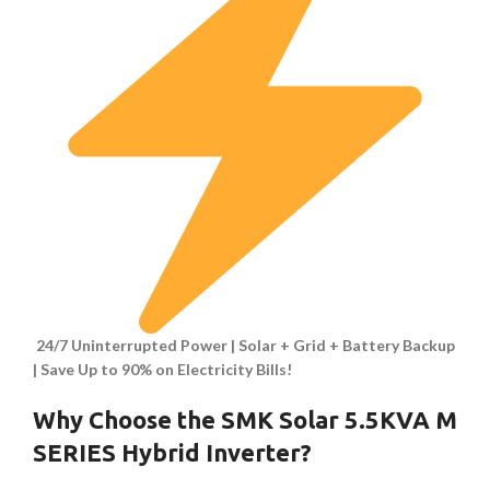
24/7 Uninterrupted Power | Solar + Grid + Battery Backup
| Save Up to 90% on Electricity Bills!
Why Choose the SMK Solar 5.5KVA M
SERIES Hybrid Inverter?