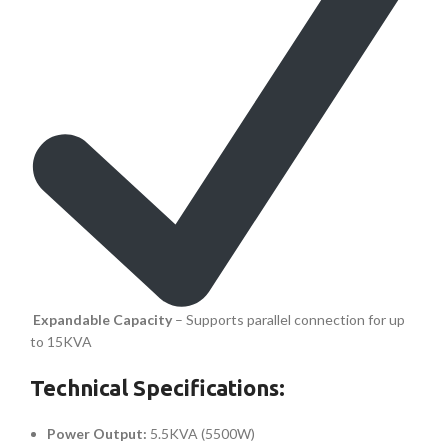
Expandable Capacity
– Supports parallel connection for up
to 15KVA
Technical Specifications:
Power Output:
5.5KVA (5500W)