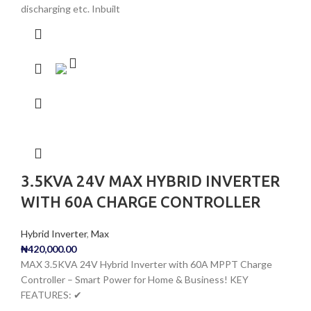
discharging etc. Inbuilt
3.5KVA 24V MAX HYBRID INVERTER
WITH 60A CHARGE CONTROLLER
Hybrid Inverter
,
Max
₦
420,000.00
MAX 3.5KVA 24V Hybrid Inverter with 60A MPPT Charge
Controller – Smart Power for Home & Business! KEY
FEATURES: ✔