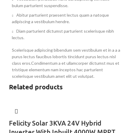
bulum parturient suspendisse.
Abitur parturient praesent lectus quam a natoque
adipiscing a vestibulum hendre.
Diam parturient dictumst parturient scelerisque nibh
lectus.
Scelerisque adipiscing bibendum sem vestibulum et in a a a
purus lectus faucibus lobortis tincidunt purus lectus nisl
class eros.Condimentum a et ullamcorper dictumst mus et
tristique elementum nam inceptos hac parturient
scelerisque vestibulum amet elit ut volutpat.
Related products
Felicity Solar 3KVA 24V Hybrid
Inverter With Inbuilt 4000W MPPT