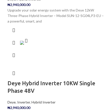
₦
2,940,000.00
Upgrade your solar energy system with the Deye 12kW
Three-Phase Hybrid Inverter – Model SUN-12-SG04LP3-EU –
a powerful, smart, and
Deye Hybrid Inverter 10KW Single
Phase 48V
Deye
,
Inverter
,
Hybrid Inverter
₦
2,940,000.00