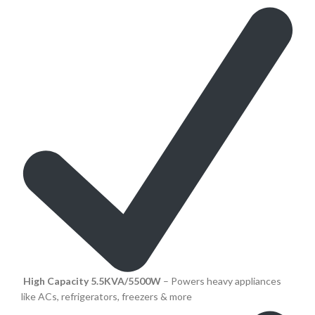
High Capacity 5.5KVA/5500W
– Powers heavy appliances
like ACs, refrigerators, freezers & more