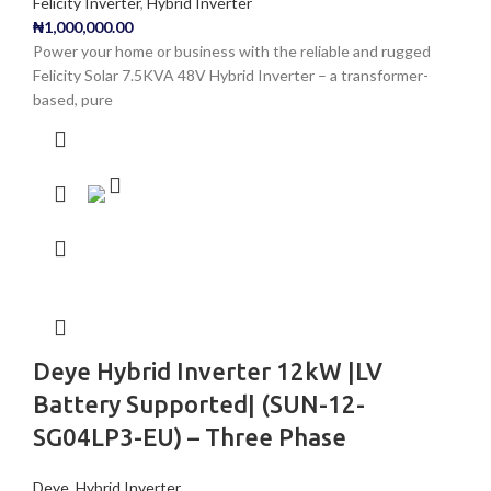
Felicity Inverter
,
Hybrid Inverter
₦
1,000,000.00
Power your home or business with the reliable and rugged
Felicity Solar 7.5KVA 48V Hybrid Inverter – a transformer-
based, pure
Deye Hybrid Inverter 12kW |LV
Battery Supported| (SUN-12-
SG04LP3-EU) – Three Phase
Deye
,
Hybrid Inverter