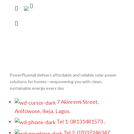
Powerfluxmall delivers affordable and reliable solar power
solutions for homes—empowering you with clean,
sustainable energy every day
7 Akinremi Street,
Anifowose, Ikeja, Lagos.
Tel 1: 08131481573 ,
Tel 2: 07037246347