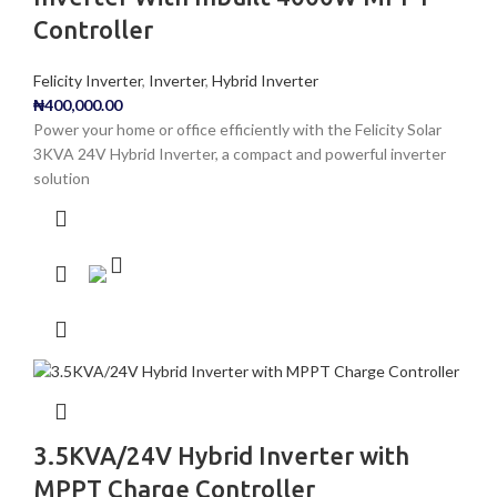
Controller
Felicity Inverter
,
Inverter
,
Hybrid Inverter
₦
400,000.00
Power your home or office efficiently with the Felicity Solar
3KVA 24V Hybrid Inverter, a compact and powerful inverter
solution
3.5KVA/24V Hybrid Inverter with
MPPT Charge Controller