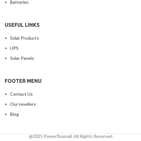
Batteries
USEFUL LINKS
Solar Products
UPS
Solar Panels
FOOTER MENU
Contact Us
Our resellers
Blog
@2025 Powerfluxmall, All Rights Reserved