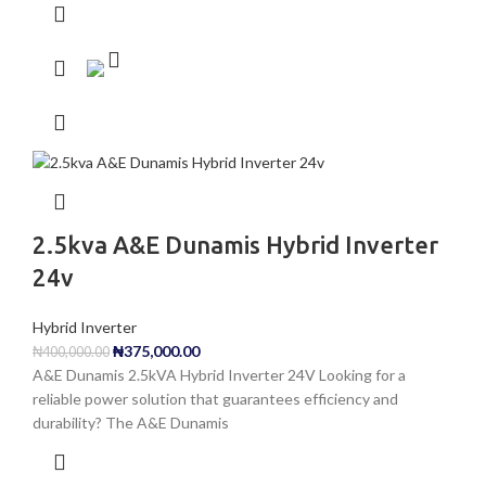
2.5kva A&E Dunamis Hybrid Inverter
24v
Hybrid Inverter
₦
375,000.00
₦
400,000.00
A&E Dunamis 2.5kVA Hybrid Inverter 24V Looking for a
reliable power solution that guarantees efficiency and
durability? The A&E Dunamis