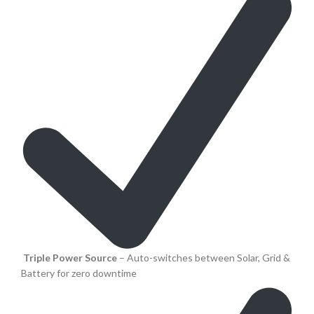
Triple Power Source
– Auto-switches between Solar, Grid &
Battery for zero downtime