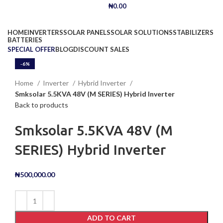
₦
0.00
Browse Categories
HOME
INVERTERS
SOLAR PANELS
SOLAR SOLUTIONS
STABILIZERS
BATTERIES
SPECIAL OFFER
BLOG
DISCOUNT SALES
-9%
-6%
Click to enlarge
Home
Inverter
Hybrid Inverter
Smksolar 5.5KVA 48V (M SERIES) Hybrid Inverter
Back to products
Smksolar 5.5KVA 48V (M
SERIES) Hybrid Inverter
₦
500,000.00
ADD TO CART