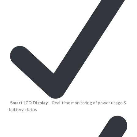
Smart LCD Display
– Real-time monitoring of power usage &
battery status