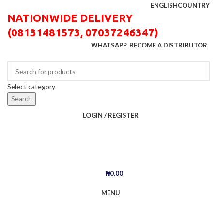
ENGLISH
COUNTRY
NATIONWIDE DELIVERY
(08131481573, 07037246347)
WHATSAPP
BECOME A DISTRIBUTOR
Select category
Search
LOGIN / REGISTER
₦
0.00
MENU