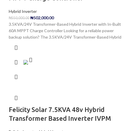
Hybrid Inverter
₦
502,000.00
₦
550,000.00
3.5KVA/24V Transformer-Based Hybrid Inverter with In-Built
60A MPPT Charge Controller Looking for a reliable power
backup solution? The 3.5KVA/24V Transformer-Based Hybrid
Felicity Solar 7.5KVA 48v Hybrid
Transformer Based Inverter IVPM