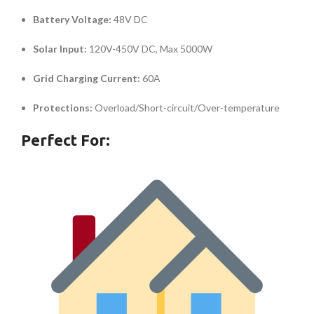
Battery Voltage:
48V DC
Solar Input:
120V-450V DC, Max 5000W
Grid Charging Current:
60A
Protections:
Overload/Short-circuit/Over-temperature
Perfect For: