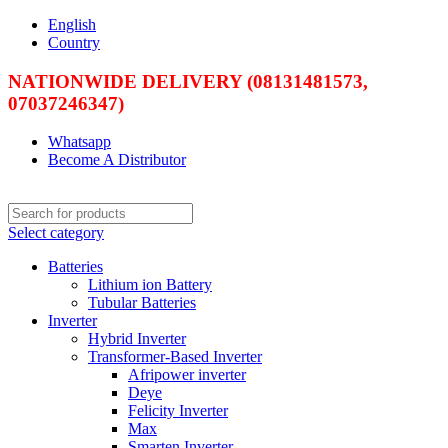
English
Country
NATIONWIDE DELIVERY (08131481573,
07037246347)
Whatsapp
Become A Distributor
Select category
Batteries
Lithium ion Battery
Tubular Batteries
Inverter
Hybrid Inverter
Transformer-Based Inverter
Afripower inverter
Deye
Felicity Inverter
Max
Smarten Inverter