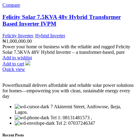
Compare
Felicity Solar 7.5KVA 48v Hybrid Transformer
Based Inverter IVPM
Felicity Inverter
,
Hybrid Inverter
₦
1,000,000.00
Power your home or business with the reliable and rugged Felicity
Solar 7.5KVA 48V Hybrid Inverter – a transformer-based, pure
Add to wishlist
Add to cart
Quick view
Powerfluxmall delivers affordable and reliable solar power solutions
for homes—empowering you with clean, sustainable energy every
day
7 Akinremi Street, Anifowose, Ikeja,
Lagos.
Tel 1: 08131481573 ,
Tel 2: 07037246347
Recent Posts