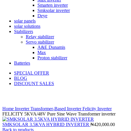
Smarten inverter
Smksolar inverter
Deye
solar panels
solar solutions
Stabilizers
Relay stabilizer
Servo stabilizer
A&E Dunamis
Max
Proton stabilizer
Batteries
SPECIAL OFFER
BLOG
DISCOUNT SALES
Click to enlarge
Home
Inverter
Transformer-Based Inverter
Felicity Inverter
FELICITY 5KVA/48V Pure Sine Wave Transformer inverter
SMKSOLAR 3.5KVA HYBRID INVERTER
₦
420,000.00
Back to products