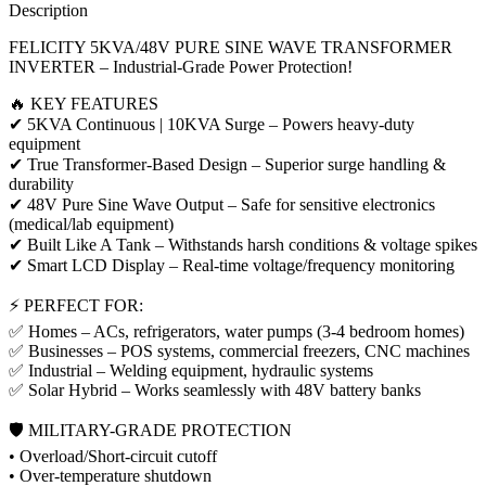
Description
FELICITY 5KVA/48V PURE SINE WAVE TRANSFORMER
INVERTER – Industrial-Grade Power Protection!
🔥 KEY FEATURES
✔ 5KVA Continuous | 10KVA Surge – Powers heavy-duty
equipment
✔ True Transformer-Based Design – Superior surge handling &
durability
✔ 48V Pure Sine Wave Output – Safe for sensitive electronics
(medical/lab equipment)
✔ Built Like A Tank – Withstands harsh conditions & voltage spikes
✔ Smart LCD Display – Real-time voltage/frequency monitoring
⚡ PERFECT FOR:
✅ Homes – ACs, refrigerators, water pumps (3-4 bedroom homes)
✅ Businesses – POS systems, commercial freezers, CNC machines
✅ Industrial – Welding equipment, hydraulic systems
✅ Solar Hybrid – Works seamlessly with 48V battery banks
🛡️ MILITARY-GRADE PROTECTION
• Overload/Short-circuit cutoff
• Over-temperature shutdown