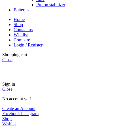
Proton stabilizer
Batteries
Home
Shop
Contact us
Wishlist
Compare
Login / Register
Shopping cart
Close
INSTANT POWER UNSHAKABLE RELIABILITY RIGHT
WHEN YOU NEED IT
Sign in
Close
No account yet?
Create an Account
Facebook
Instagram
Shop
Wishlist