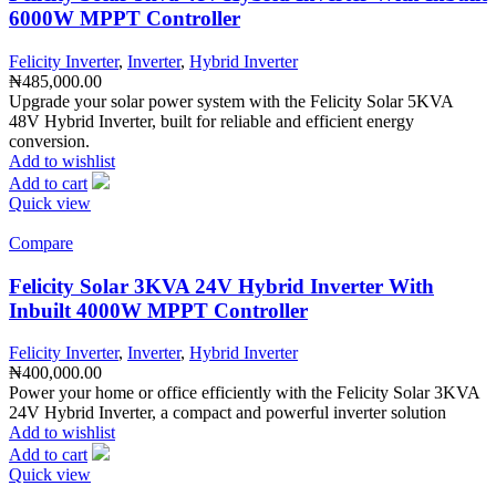
6000W MPPT Controller
Felicity Inverter
,
Inverter
,
Hybrid Inverter
₦
485,000.00
Upgrade your solar power system with the Felicity Solar 5KVA
48V Hybrid Inverter, built for reliable and efficient energy
conversion.
Add to wishlist
Add to cart
Quick view
Compare
Felicity Solar 3KVA 24V Hybrid Inverter With
Inbuilt 4000W MPPT Controller
Felicity Inverter
,
Inverter
,
Hybrid Inverter
₦
400,000.00
Power your home or office efficiently with the Felicity Solar 3KVA
24V Hybrid Inverter, a compact and powerful inverter solution
Add to wishlist
Add to cart
Quick view