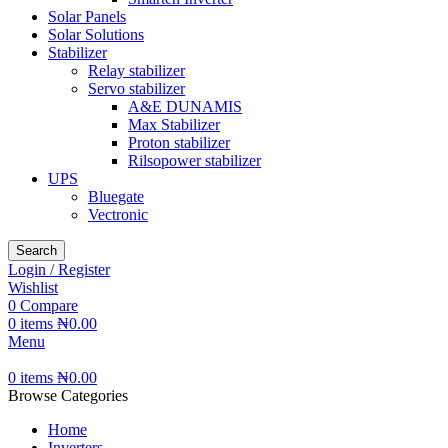
Solar Panels
Solar Solutions
Stabilizer
Relay stabilizer
Servo stabilizer
A&E DUNAMIS
Max Stabilizer
Proton stabilizer
Rilsopower stabilizer
UPS
Bluegate
Vectronic
Search
Login / Register
Wishlist
0
Compare
0
items
₦
0.00
Menu
0
items
₦
0.00
Browse Categories
Home
Inverters