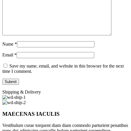
Name
*
Email
*
Save my name, email, and website in this browser for the next
time I comment.
Shipping & Delivery
MAECENAS IACULIS
Vestibulum curae torquent diam diam commodo parturient penatibus
nunc dui adipiscing convallis bulum parturient suspendisse