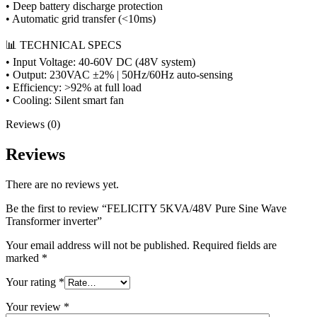
• Deep battery discharge protection
• Automatic grid transfer (<10ms)
📊 TECHNICAL SPECS
• Input Voltage: 40-60V DC (48V system)
• Output: 230VAC ±2% | 50Hz/60Hz auto-sensing
• Efficiency: >92% at full load
• Cooling: Silent smart fan
Reviews (0)
Reviews
There are no reviews yet.
Be the first to review “FELICITY 5KVA/48V Pure Sine Wave
Transformer inverter”
Your email address will not be published.
Required fields are
marked
*
Your rating
*
Your review
*