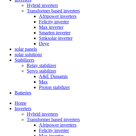
Hybrid inverters
Transformer based inverters
Afripower inverters
Felicity inverter
Max inverter
Smarten inverter
Smksolar inverter
Deye
solar panels
solar solutions
Stabilizers
Relay stabilizer
Servo stabilizer
A&E Dunamis
Max
Proton stabilizer
Batteries
Home
Inverters
Hybrid inverters
Transformer based inverters
Afripower inverters
Felicity inverter
Max inverter