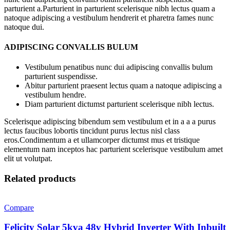
parturient a.Parturient in parturient scelerisque nibh lectus quam a
natoque adipiscing a vestibulum hendrerit et pharetra fames nunc
natoque dui.
ADIPISCING CONVALLIS BULUM
Vestibulum penatibus nunc dui adipiscing convallis bulum
parturient suspendisse.
Abitur parturient praesent lectus quam a natoque adipiscing a
vestibulum hendre.
Diam parturient dictumst parturient scelerisque nibh lectus.
Scelerisque adipiscing bibendum sem vestibulum et in a a a purus
lectus faucibus lobortis tincidunt purus lectus nisl class
eros.Condimentum a et ullamcorper dictumst mus et tristique
elementum nam inceptos hac parturient scelerisque vestibulum amet
elit ut volutpat.
Related products
Compare
Felicity Solar 5kva 48v Hybrid Inverter With Inbuilt