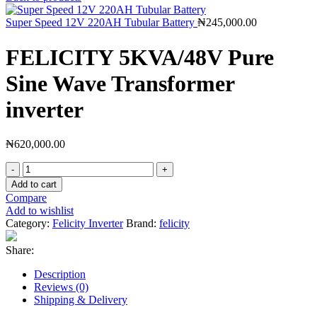
Super Speed 12V 220AH Tubular Battery
₦
245,000.00
FELICITY 5KVA/48V Pure
Sine Wave Transformer
inverter
₦
620,000.00
FELICITY
5KVA/48V
Add to cart
Pure
Compare
Sine
Add to wishlist
Wave
Category:
Felicity Inverter
Brand:
felicity
Transformer
inverter
Share:
quantity
Description
Reviews (0)
Shipping & Delivery