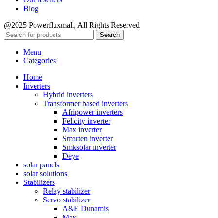
Blog
@2025 Powerfluxmall, All Rights Reserved
Search
Menu
Categories
Home
Inverters
Hybrid inverters
Transformer based inverters
Afripower inverters
Felicity inverter
Max inverter
Smarten inverter
Smksolar inverter
Deye
solar panels
solar solutions
Stabilizers
Relay stabilizer
Servo stabilizer
A&E Dunamis
Max