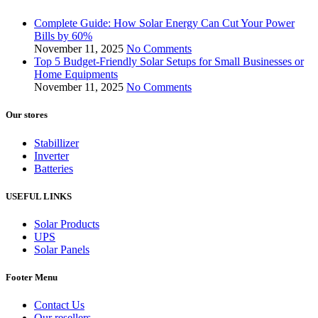
Complete Guide: How Solar Energy Can Cut Your Power
Bills by 60%
November 11, 2025
No Comments
Top 5 Budget-Friendly Solar Setups for Small Businesses or
Home Equipments
November 11, 2025
No Comments
Our stores
Stabillizer
Inverter
Batteries
USEFUL LINKS
Solar Products
UPS
Solar Panels
Footer Menu
Contact Us
Our resellers