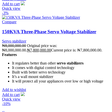
Add to cart
Quick view
-3%
Compare
150KVA Three-Phase Servo Voltage Stabilizer
Servo stabilizer
₦
8,000,000.00
Original price was:
₦8,000,000.00.
₦
7,800,000.00
Current price is: ₦7,800,000.00.
Features
It regulates better than other
servo stabilizers
It comes with digital control technology
Built with better servo technology
It’s a wall mount stabilizer
It will protect all your appliances over low or high voltage
Add to wishlist
Add to cart
Quick view
-10%