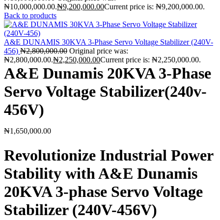
₦10,000,000.00.
₦
9,200,000.00
Current price is: ₦9,200,000.00.
Back to products
A&E DUNAMIS 30KVA 3-Phase Servo Voltage Stabilizer (240V-
456)
₦
2,800,000.00
Original price was:
₦2,800,000.00.
₦
2,250,000.00
Current price is: ₦2,250,000.00.
A&E Dunamis 20KVA 3-Phase
Servo Voltage Stabilizer(240v-
456V)
₦
1,650,000.00
Revolutionize Industrial Power
Stability with A&E Dunamis
20KVA 3-phase Servo Voltage
Stabilizer (240V-456V)