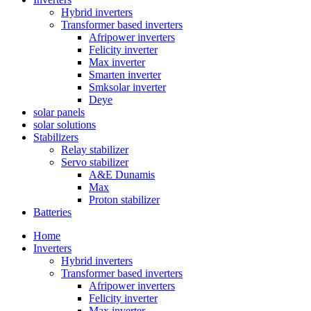
Hybrid inverters
Transformer based inverters
Afripower inverters
Felicity inverter
Max inverter
Smarten inverter
Smksolar inverter
Deye
solar panels
solar solutions
Stabilizers
Relay stabilizer
Servo stabilizer
A&E Dunamis
Max
Proton stabilizer
Batteries
Home
Inverters
Hybrid inverters
Transformer based inverters
Afripower inverters
Felicity inverter
Max inverter