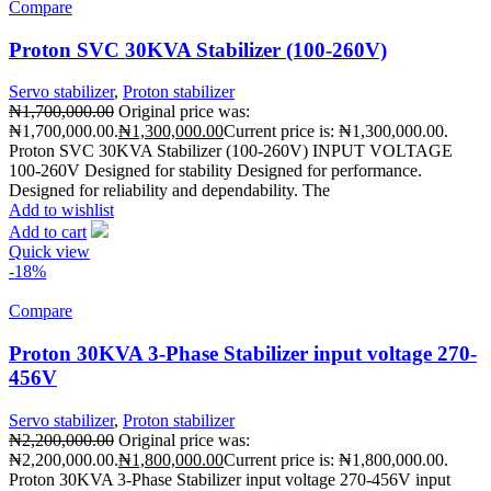
Compare
Proton SVC 30KVA Stabilizer (100-260V)
Servo stabilizer
,
Proton stabilizer
₦
1,700,000.00
Original price was:
₦1,700,000.00.
₦
1,300,000.00
Current price is: ₦1,300,000.00.
Proton SVC 30KVA Stabilizer (100-260V) INPUT VOLTAGE
100-260V Designed for stability Designed for performance.
Designed for reliability and dependability. The
Add to wishlist
Add to cart
Quick view
-18%
Compare
Proton 30KVA 3-Phase Stabilizer input voltage 270-
456V
Servo stabilizer
,
Proton stabilizer
₦
2,200,000.00
Original price was:
₦2,200,000.00.
₦
1,800,000.00
Current price is: ₦1,800,000.00.
Proton 30KVA 3-Phase Stabilizer input voltage 270-456V input