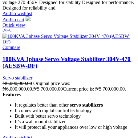
voltage 270-456V Designed for stability Designed for performance.
Designed for reliability and
Add to wishlist
Add to cart
Quick view
-5%
Compare
100KVA 3phase Servo Voltage Stabilizer 304V-470
(AESBW-DF)
Servo stabilizer
₦
6,000,000.00
Original price was:
₦6,000,000.00.
₦
5,700,000.00
Current price is: ₦5,700,000.00.
Features
It regulates better than other
servo stabilizers
It comes with digital control technology
Built with better servo technology
It’s a wall mount stabilizer
It will protect all your appliances over low or high voltage
Add to wishlist