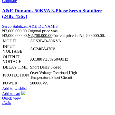
Compare
A&E Dunamis 50KVA 3-Phase Servo Stabilizer
(240v-456v)
Servo stabilizer
,
A&E DUNAMIS
₦
3,000,000.00
Original price was:
₦3,000,000.00.
₦
2,700,000.00
Current price is: ₦2,700,000.00.
MODEL
AES3B-D-50KVA
INPUT
AC240V-470V
VOLTAGE
OUTPUT
AC380V±3% 50/60Hz
VOITAGE
DELAY TIME
Short Delay:3-5sec
Over Voltage,Overioad,High
PROTECTION
Temperature,Short Circuit
POWER
500000VA
Add to wishlist
Add to cart
Quick view
-24%