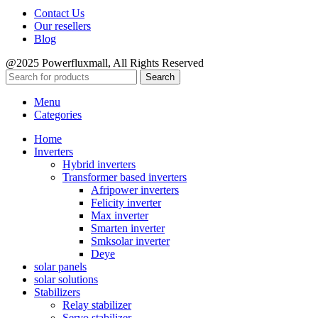
Contact Us
Our resellers
Blog
@2025 Powerfluxmall, All Rights Reserved
Search
Menu
Categories
Home
Inverters
Hybrid inverters
Transformer based inverters
Afripower inverters
Felicity inverter
Max inverter
Smarten inverter
Smksolar inverter
Deye
solar panels
solar solutions
Stabilizers
Relay stabilizer
Servo stabilizer