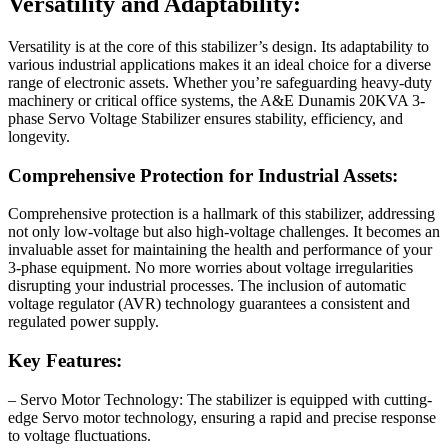
Versatility and Adaptability:
Versatility is at the core of this stabilizer’s design. Its adaptability to
various industrial applications makes it an ideal choice for a diverse
range of electronic assets. Whether you’re safeguarding heavy-duty
machinery or critical office systems, the A&E Dunamis 20KVA 3-
phase Servo Voltage Stabilizer ensures stability, efficiency, and
longevity.
Comprehensive Protection for Industrial Assets:
Comprehensive protection is a hallmark of this stabilizer, addressing
not only low-voltage but also high-voltage challenges. It becomes an
invaluable asset for maintaining the health and performance of your
3-phase equipment. No more worries about voltage irregularities
disrupting your industrial processes. The inclusion of automatic
voltage regulator (AVR) technology guarantees a consistent and
regulated power supply.
Key Features:
– Servo Motor Technology: The stabilizer is equipped with cutting-
edge Servo motor technology, ensuring a rapid and precise response
to voltage fluctuations.