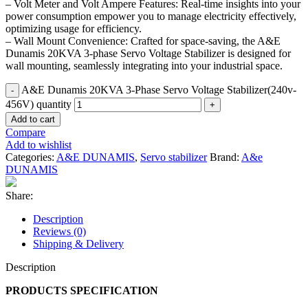
– Volt Meter and Volt Ampere Features: Real-time insights into your
power consumption empower you to manage electricity effectively,
optimizing usage for efficiency.
– Wall Mount Convenience: Crafted for space-saving, the A&E
Dunamis 20KVA 3-phase Servo Voltage Stabilizer is designed for
wall mounting, seamlessly integrating into your industrial space.
A&E Dunamis 20KVA 3-Phase Servo Voltage Stabilizer(240v-
456V) quantity
Add to cart
Compare
Add to wishlist
Categories:
A&E DUNAMIS
,
Servo stabilizer
Brand:
A&e
DUNAMIS
Share:
Description
Reviews (0)
Shipping & Delivery
Description
PRODUCTS SPECIFICATION