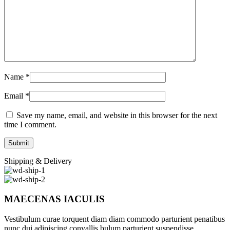
Name
*
Email
*
Save my name, email, and website in this browser for the next
time I comment.
Shipping & Delivery
MAECENAS IACULIS
Vestibulum curae torquent diam diam commodo parturient penatibus
nunc dui adipiscing convallis bulum parturient suspendisse