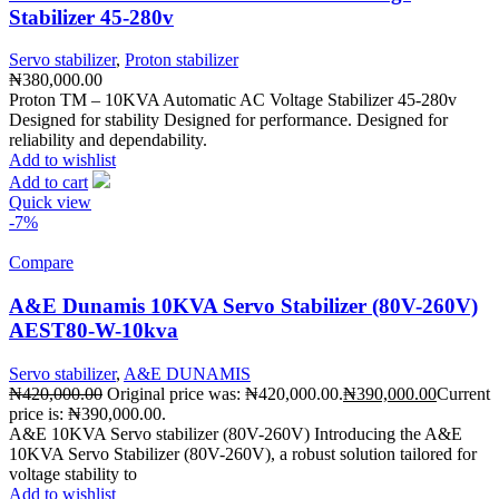
Stabilizer 45-280v
Servo stabilizer
,
Proton stabilizer
₦
380,000.00
Proton TM – 10KVA Automatic AC Voltage Stabilizer 45-280v
Designed for stability Designed for performance. Designed for
reliability and dependability.
Add to wishlist
Add to cart
Quick view
-7%
Compare
A&E Dunamis 10KVA Servo Stabilizer (80V-260V)
AEST80-W-10kva
Servo stabilizer
,
A&E DUNAMIS
₦
420,000.00
Original price was: ₦420,000.00.
₦
390,000.00
Current
price is: ₦390,000.00.
A&E 10KVA Servo stabilizer (80V-260V) Introducing the A&E
10KVA Servo Stabilizer (80V-260V), a robust solution tailored for
voltage stability to
Add to wishlist