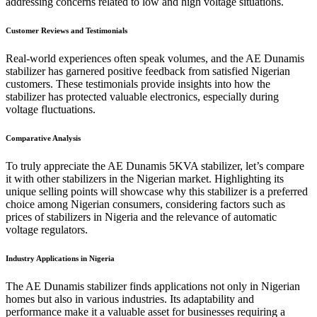
addressing concerns related to low and high voltage situations.
Customer Reviews and Testimonials
Real-world experiences often speak volumes, and the AE Dunamis
stabilizer has garnered positive feedback from satisfied Nigerian
customers. These testimonials provide insights into how the
stabilizer has protected valuable electronics, especially during
voltage fluctuations.
Comparative Analysis
To truly appreciate the AE Dunamis 5KVA stabilizer, let’s compare
it with other stabilizers in the Nigerian market. Highlighting its
unique selling points will showcase why this stabilizer is a preferred
choice among Nigerian consumers, considering factors such as
prices of stabilizers in Nigeria and the relevance of automatic
voltage regulators.
Industry Applications in Nigeria
The AE Dunamis stabilizer finds applications not only in Nigerian
homes but also in various industries. Its adaptability and
performance make it a valuable asset for businesses requiring a