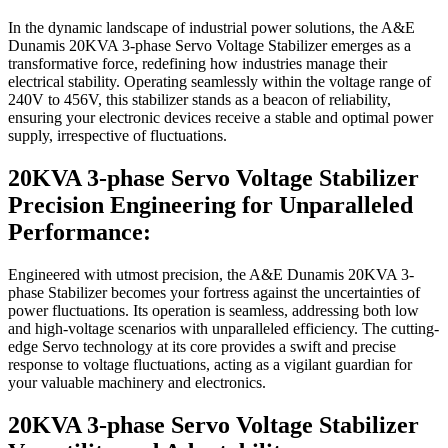
In the dynamic landscape of industrial power solutions, the A&E
Dunamis 20KVA 3-phase Servo Voltage Stabilizer emerges as a
transformative force, redefining how industries manage their
electrical stability. Operating seamlessly within the voltage range of
240V to 456V, this stabilizer stands as a beacon of reliability,
ensuring your electronic devices receive a stable and optimal power
supply, irrespective of fluctuations.
20KVA 3-phase Servo Voltage Stabilizer
Precision Engineering for Unparalleled
Performance:
Engineered with utmost precision, the A&E Dunamis 20KVA 3-
phase Stabilizer becomes your fortress against the uncertainties of
power fluctuations. Its operation is seamless, addressing both low
and high-voltage scenarios with unparalleled efficiency. The cutting-
edge Servo technology at its core provides a swift and precise
response to voltage fluctuations, acting as a vigilant guardian for
your valuable machinery and electronics.
20KVA 3-phase Servo Voltage Stabilizer