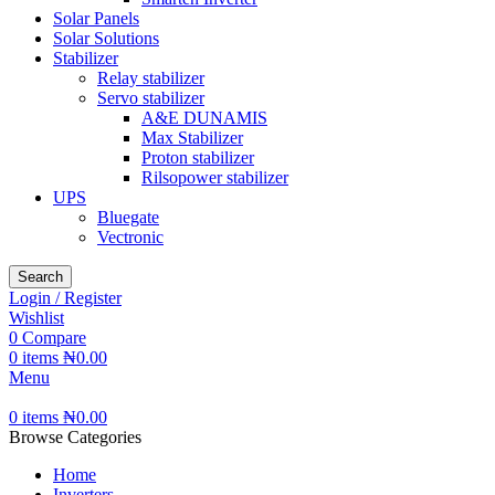
Solar Panels
Solar Solutions
Stabilizer
Relay stabilizer
Servo stabilizer
A&E DUNAMIS
Max Stabilizer
Proton stabilizer
Rilsopower stabilizer
UPS
Bluegate
Vectronic
Search
Login / Register
Wishlist
0
Compare
0
items
₦
0.00
Menu
0
items
₦
0.00
Browse Categories
Home
Inverters