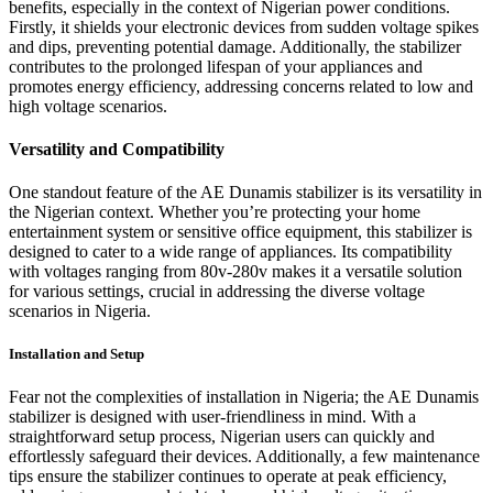
benefits, especially in the context of Nigerian power conditions.
Firstly, it shields your electronic devices from sudden voltage spikes
and dips, preventing potential damage. Additionally, the stabilizer
contributes to the prolonged lifespan of your appliances and
promotes energy efficiency, addressing concerns related to low and
high voltage scenarios.
Versatility and Compatibility
One standout feature of the AE Dunamis stabilizer is its versatility in
the Nigerian context. Whether you’re protecting your home
entertainment system or sensitive office equipment, this stabilizer is
designed to cater to a wide range of appliances. Its compatibility
with voltages ranging from 80v-280v makes it a versatile solution
for various settings, crucial in addressing the diverse voltage
scenarios in Nigeria.
Installation and Setup
Fear not the complexities of installation in Nigeria; the AE Dunamis
stabilizer is designed with user-friendliness in mind. With a
straightforward setup process, Nigerian users can quickly and
effortlessly safeguard their devices. Additionally, a few maintenance
tips ensure the stabilizer continues to operate at peak efficiency,