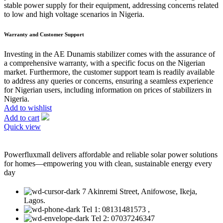
stable power supply for their equipment, addressing concerns related
to low and high voltage scenarios in Nigeria.
Warranty and Customer Support
Investing in the AE Dunamis stabilizer comes with the assurance of
a comprehensive warranty, with a specific focus on the Nigerian
market. Furthermore, the customer support team is readily available
to address any queries or concerns, ensuring a seamless experience
for Nigerian users, including information on prices of stabilizers in
Nigeria.
Add to wishlist
Add to cart
Quick view
Powerfluxmall delivers affordable and reliable solar power solutions
for homes—empowering you with clean, sustainable energy every
day
7 Akinremi Street, Anifowose, Ikeja,
Lagos.
Tel 1: 08131481573 ,
Tel 2: 07037246347