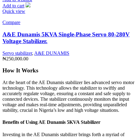
Add to cart
Quick view
Compare
A&E Dunamis 5KVA Single-Phase Servo 80-280V
Voltage Stabilizer.
Servo stabilizer
,
A&E DUNAMIS
₦
250,000.00
How It Works
At the heart of the AE Dunamis stabilizer lies advanced servo motor
technology. This technology allows the stabilizer to swiftly and
accurately regulate voltage, ensuring a constant and safe supply to
connected devices. The stabilizer continuously monitors the input
voltage and makes real-time adjustments, providing unparalleled
stability, crucial in Nigeria’s low and high voltage situations.
Benefits of Using AE Dunamis 5KVA Stabilizer
Investing in the AE Dunamis stabilizer brings forth a myriad of