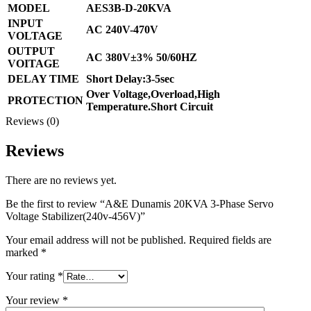
MODEL
AES3B-D-20KVA
INPUT
AC 240V-470V
VOLTAGE
OUTPUT
AC 380V±3% 50/60HZ
VOITAGE
DELAY TIME
Short Delay:3-5sec
Over Voltage,Overload,High
PROTECTION
Temperature.Short Circuit
Reviews (0)
Reviews
There are no reviews yet.
Be the first to review “A&E Dunamis 20KVA 3-Phase Servo
Voltage Stabilizer(240v-456V)”
Your email address will not be published.
Required fields are
marked
*
Your rating
*
Your review
*