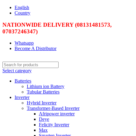
English
Country
NATIONWIDE DELIVERY (08131481573,
07037246347)
Whatsapp
Become A Distributor
Select category
Batteries
Lithium ion Battery
Tubular Batteries
Inverter
Hybrid Inverter
Transformer-Based Inverter
Afripower inverter
Deye
Felicity Inverter
Max
Smarten Inverter