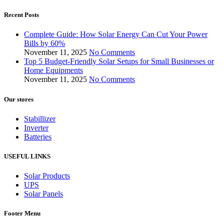
Recent Posts
Complete Guide: How Solar Energy Can Cut Your Power
Bills by 60%
November 11, 2025
No Comments
Top 5 Budget-Friendly Solar Setups for Small Businesses or
Home Equipments
November 11, 2025
No Comments
Our stores
Stabillizer
Inverter
Batteries
USEFUL LINKS
Solar Products
UPS
Solar Panels
Footer Menu