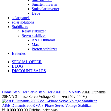
Smarten inverter
Smksolar inverter
Deye
solar panels
solar solutions
Stabilizers
Relay stabilizer
Servo stabilizer
A&E Dunamis
Max
Proton stabilizer
Batteries
SPECIAL OFFER
BLOG
DISCOUNT SALES
Click to enlarge
Home
Stabilizer
Servo stabilizer
A&E DUNAMIS
A&E Dunamis
20KVA 3-Phase Servo Voltage Stabilizer(240v-456V)
A&E Dunamis 200KVA 3-Phase Servo Voltage Stabilizer
₦
10,000,000.00
Original price was: