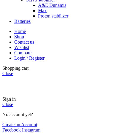
A&E Dunamis
Max
Proton stabilizer
Batteries
Home
Shop
Contact us
Wishlist
Compare
Login / Register
Shopping cart
Close
INSTANT POWER UNSHAKABLE RELIABILITY RIGHT
WHEN YOU NEED IT
Sign in
Close
No account yet?
Create an Account
Facebook
Instagram