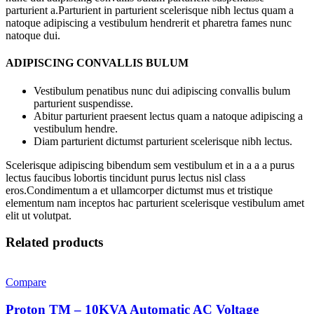
parturient a.Parturient in parturient scelerisque nibh lectus quam a
natoque adipiscing a vestibulum hendrerit et pharetra fames nunc
natoque dui.
ADIPISCING CONVALLIS BULUM
Vestibulum penatibus nunc dui adipiscing convallis bulum
parturient suspendisse.
Abitur parturient praesent lectus quam a natoque adipiscing a
vestibulum hendre.
Diam parturient dictumst parturient scelerisque nibh lectus.
Scelerisque adipiscing bibendum sem vestibulum et in a a a purus
lectus faucibus lobortis tincidunt purus lectus nisl class
eros.Condimentum a et ullamcorper dictumst mus et tristique
elementum nam inceptos hac parturient scelerisque vestibulum amet
elit ut volutpat.
Related products
Compare
Proton TM – 10KVA Automatic AC Voltage