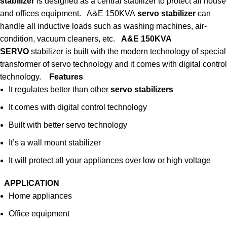
stabilizer
is designed as a central stabilizer to protect all house
and offices equipment. A&E 150KVA
servo stabilizer
can
handle all inductive loads such as washing machines, air-
condition, vacuum cleaners, etc.
A&E 150KVA
SERVO
stabilizer is built with the modern technology of special
transformer of servo technology and it comes with digital control
technology.
Features
It regulates better than other
servo stabilizers
It comes with digital control technology
Built with better servo technology
It’s a wall mount stabilizer
It will protect all your appliances over low or high voltage
APPLICATION
Home appliances
Office equipment