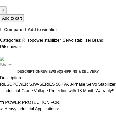
Add to cart
Compare
Add to wishlist
Categories:
Rilsopower stabilizer
,
Servo stabilizer
Brand:
Rilsopower
Share:
DESCRIPTION
REVIEWS (0)
SHIPPING & DELIVERY
Description
RILSOPOWER SJW-SERIES 50KVA 3-Phase Servo Stabilizer
– Industrial-Grade Voltage Protection with 18-Month Warranty!*
🔌 POWER PROTECTION FOR:
✔ Heavy Industrial Applications: