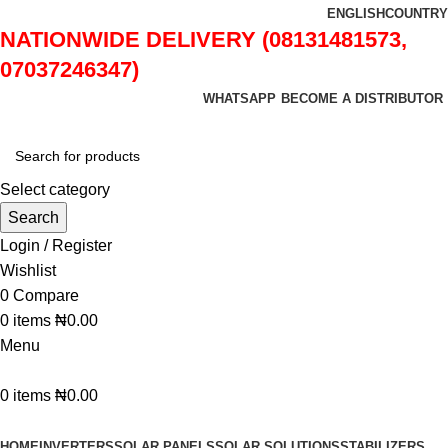
ENGLISH
COUNTRY
NATIONWIDE DELIVERY (08131481573,
07037246347)
WHATSAPP
BECOME A DISTRIBUTOR
Select category
Search
Login / Register
Wishlist
0
Compare
0
items
₦
0.00
Menu
0
items
₦
0.00
Browse Categories
HOME
INVERTERS
SOLAR PANELS
SOLAR SOLUTIONS
STABILIZERS