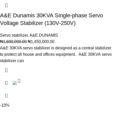
A&E Dunamis 30KVA Single-phase Servo
Voltage Stabilizer (130V-250V)
Servo stabilizer
,
A&E DUNAMIS
₦
1,600,000.00
₦
1,450,000.00
A&E 30KVA servo stabilizer is designed as a central stabilizer
to protect all house and offices equipment. A&E 30KVA servo
stabilizer can
-10%