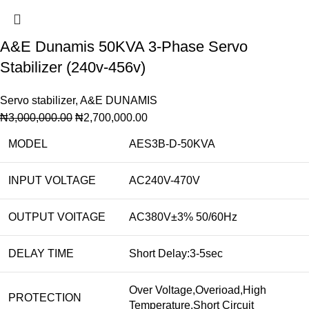
A&E Dunamis 50KVA 3-Phase Servo
Stabilizer (240v-456v)
Servo stabilizer
,
A&E DUNAMIS
₦
3,000,000.00
₦
2,700,000.00
MODEL
AES3B-D-50KVA
INPUT VOLTAGE
AC240V-470V
OUTPUT VOITAGE
AC380V±3% 50/60Hz
DELAY TIME
Short Delay:3-5sec
Over Voltage,Overioad,High
PROTECTION
Temperature,Short Circuit