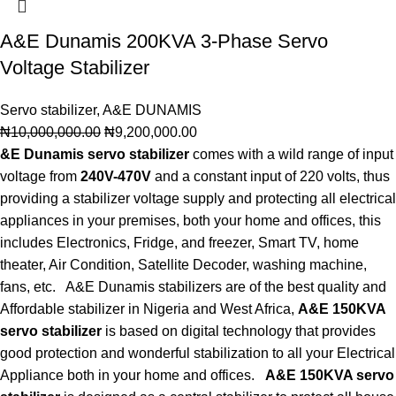
A&E Dunamis 200KVA 3-Phase Servo
Voltage Stabilizer
Servo stabilizer
,
A&E DUNAMIS
₦
10,000,000.00
₦
9,200,000.00
&E Dunamis servo stabilizer
comes with a wild range of input
voltage from
240V-470V
and a constant input of 220 volts, thus
providing a stabilizer voltage supply and protecting all electrical
appliances in your premises, both your home and offices, this
includes Electronics, Fridge, and freezer, Smart TV, home
theater, Air Condition, Satellite Decoder, washing machine,
fans, etc. A&E Dunamis stabilizers are of the best quality and
Affordable stabilizer in Nigeria and West Africa,
A&E 150KVA
servo stabilizer
is based on digital technology that provides
good protection and wonderful stabilization to all your Electrical
Appliance both in your home and offices.
A&E 150KVA servo