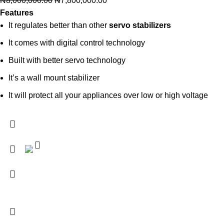
₦
8,000,000.00
₦
7,800,000.00
Features
It regulates better than other
servo stabilizers
It comes with digital control technology
Built with better servo technology
It’s a wall mount stabilizer
It will protect all your appliances over low or high voltage