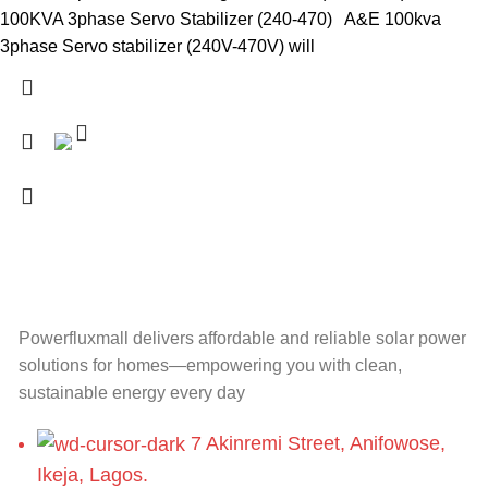
100KVA 3phase Servo Stabilizer (240-470) A&E 100kva
3phase Servo stabilizer (240V-470V) will
Powerfluxmall delivers affordable and reliable solar power
solutions for homes—empowering you with clean,
sustainable energy every day
7 Akinremi Street, Anifowose,
Ikeja, Lagos.