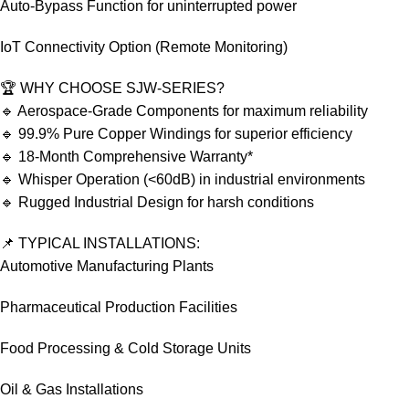
Auto-Bypass Function for uninterrupted power
IoT Connectivity Option (Remote Monitoring)
🏆 WHY CHOOSE SJW-SERIES?
🔹 Aerospace-Grade Components for maximum reliability
🔹 99.9% Pure Copper Windings for superior efficiency
🔹 18-Month Comprehensive Warranty*
🔹 Whisper Operation (<60dB) in industrial environments
🔹 Rugged Industrial Design for harsh conditions
📌 TYPICAL INSTALLATIONS:
Automotive Manufacturing Plants
Pharmaceutical Production Facilities
Food Processing & Cold Storage Units
Oil & Gas Installations