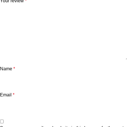
Your review
*
Name
*
Email
*