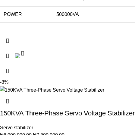
POWER
500000VA
-3%
150KVA Three-Phase Servo Voltage Stabilizer
Servo stabilizer