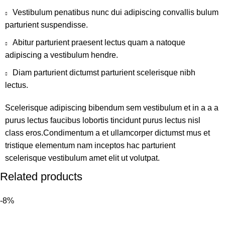
Vestibulum penatibus nunc dui adipiscing convallis bulum
parturient suspendisse.
Abitur parturient praesent lectus quam a natoque
adipiscing a vestibulum hendre.
Diam parturient dictumst parturient scelerisque nibh
lectus.
Scelerisque adipiscing bibendum sem vestibulum et in a a a
purus lectus faucibus lobortis tincidunt purus lectus nisl
class eros.Condimentum a et ullamcorper dictumst mus et
tristique elementum nam inceptos hac parturient
scelerisque vestibulum amet elit ut volutpat.
Related products
-8%