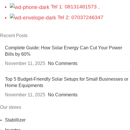
Tel 1: 08131481573 ,
Tel 2: 07037246347
Recent Posts
Complete Guide: How Solar Energy Can Cut Your Power
Bills by 60%
November 11, 2025
No Comments
Top 5 Budget-Friendly Solar Setups for Small Businesses or
Home Equipments
November 11, 2025
No Comments
Our stores
Stabillizer