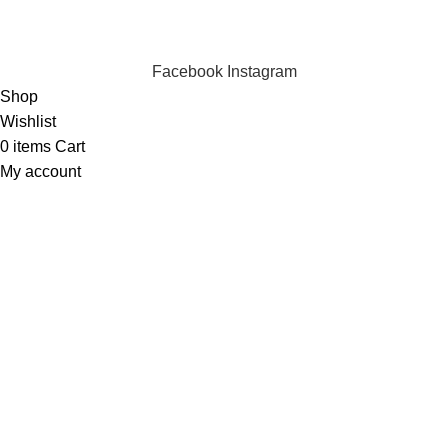
INSTANT POWER UNSHAKABLE RELIABILITY RIGHT
WHEN YOU NEED IT
Facebook
Instagram
Shop
Wishlist
0
items
Cart
My account