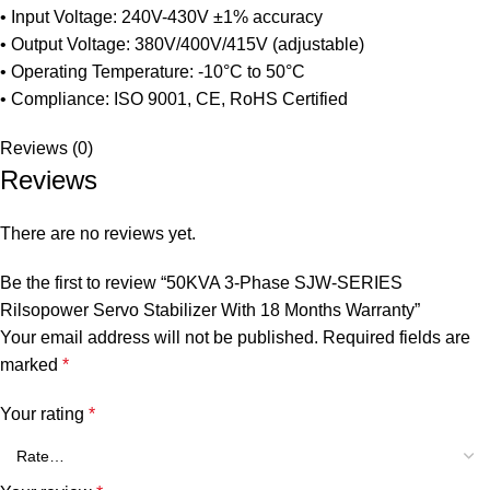
• Input Voltage: 240V-430V ±1% accuracy
• Output Voltage: 380V/400V/415V (adjustable)
• Operating Temperature: -10°C to 50°C
• Compliance: ISO 9001, CE, RoHS Certified
Reviews (0)
Reviews
There are no reviews yet.
Be the first to review “50KVA 3-Phase SJW-SERIES
Rilsopower Servo Stabilizer With 18 Months Warranty”
Your email address will not be published.
Required fields are
marked
*
Your rating
*