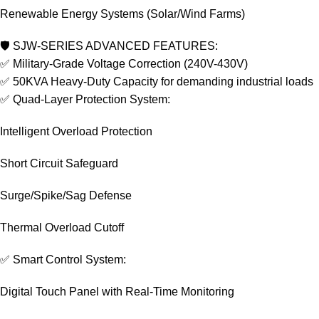
Renewable Energy Systems (Solar/Wind Farms)
🛡️ SJW-SERIES ADVANCED FEATURES:
✅ Military-Grade Voltage Correction (240V-430V)
✅ 50KVA Heavy-Duty Capacity for demanding industrial loads
✅ Quad-Layer Protection System:
Intelligent Overload Protection
Short Circuit Safeguard
Surge/Spike/Sag Defense
Thermal Overload Cutoff
✅ Smart Control System:
Digital Touch Panel with Real-Time Monitoring