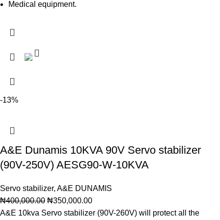
Medical equipment.
-13%
A&E Dunamis 10KVA 90V Servo stabilizer
(90V-250V) AESG90-W-10KVA
Servo stabilizer
,
A&E DUNAMIS
₦
400,000.00
₦
350,000.00
A&E 10kva Servo stabilizer (90V-260V) will protect all the