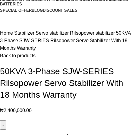
BATTERIES
SPECIAL OFFER
BLOG
DISCOUNT SALES
Click to enlarge
Home
Stabilizer
Servo stabilizer
Rilsopower stabilizer
50KVA
3-Phase SJW-SERIES Rilsopower Servo Stabilizer With 18
Months Warranty
Back to products
50KVA 3-Phase SJW-SERIES
Rilsopower Servo Stabilizer With
18 Months Warranty
₦
2,400,000.00