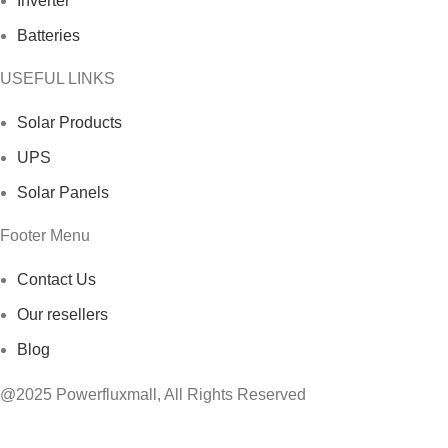
Inverter
Batteries
USEFUL LINKS
Solar Products
UPS
Solar Panels
Footer Menu
Contact Us
Our resellers
Blog
@2025 Powerfluxmall, All Rights Reserved