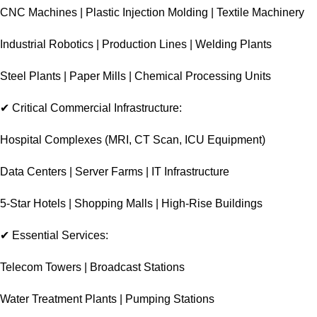
CNC Machines | Plastic Injection Molding | Textile Machinery
Industrial Robotics | Production Lines | Welding Plants
Steel Plants | Paper Mills | Chemical Processing Units
✔ Critical Commercial Infrastructure:
Hospital Complexes (MRI, CT Scan, ICU Equipment)
Data Centers | Server Farms | IT Infrastructure
5-Star Hotels | Shopping Malls | High-Rise Buildings
✔ Essential Services:
Telecom Towers | Broadcast Stations
Water Treatment Plants | Pumping Stations