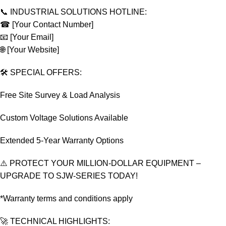
📞 INDUSTRIAL SOLUTIONS HOTLINE:
☎ [Your Contact Number]
📧 [Your Email]
🌐 [Your Website]
🛠️ SPECIAL OFFERS:
Free Site Survey & Load Analysis
Custom Voltage Solutions Available
Extended 5-Year Warranty Options
⚠️ PROTECT YOUR MILLION-DOLLAR EQUIPMENT –
UPGRADE TO SJW-SERIES TODAY!
*Warranty terms and conditions apply
🚀 TECHNICAL HIGHLIGHTS: