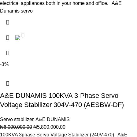
electrical appliances both in your home and office. A&E
Dunamis servo
-3%
A&E DUNAMIS 100KVA 3-Phase Servo
Voltage Stabilizer 304V-470 (AESBW-DF)
Servo stabilizer
,
A&E DUNAMIS
₦
6,000,000.00
₦
5,800,000.00
100KVA 3phase Servo Voltage Stabilizer (240V-470) A&E