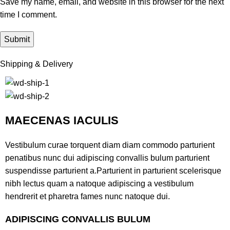
Save my name, email, and website in this browser for the next
time I comment.
Shipping & Delivery
MAECENAS IACULIS
Vestibulum curae torquent diam diam commodo parturient
penatibus nunc dui adipiscing convallis bulum parturient
suspendisse parturient a.Parturient in parturient scelerisque
nibh lectus quam a natoque adipiscing a vestibulum
hendrerit et pharetra fames nunc natoque dui.
ADIPISCING CONVALLIS BULUM