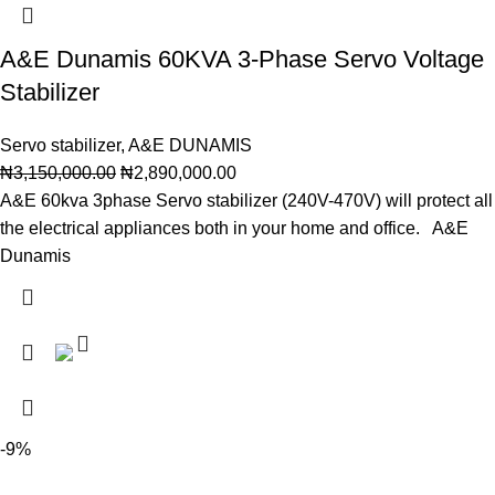
A&E Dunamis 60KVA 3-Phase Servo Voltage
Stabilizer
Servo stabilizer
,
A&E DUNAMIS
₦
3,150,000.00
₦
2,890,000.00
A&E 60kva 3phase Servo stabilizer (240V-470V) will protect all
the electrical appliances both in your home and office. A&E
Dunamis
-9%