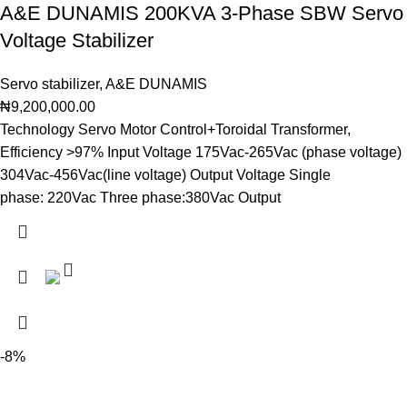
A&E DUNAMIS 200KVA 3-Phase SBW Servo
Voltage Stabilizer
Servo stabilizer
,
A&E DUNAMIS
₦
9,200,000.00
Technology Servo Motor Control+Toroidal Transformer,
Efficiency >97% Input Voltage 175Vac-265Vac (phase voltage)
304Vac-456Vac(line voltage) Output Voltage Single
phase: 220Vac Three phase:380Vac Output
-8%