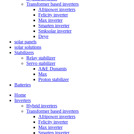
Transformer based inverters
Afripower inverters
Felicity inverter
Max inverter
Smarten inverter
Smksolar inverter
Deye
solar panels
solar solutions
Stabilizers
Relay stabilizer
Servo stabilizer
A&E Dunamis
Max
Proton stabilizer
Batteries
Home
Inverters
Hybrid inverters
Transformer based inverters
Afripower inverters
Felicity inverter
Max inverter
Smarten inverter