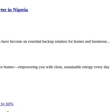
ter in Nigeria
s have become an essential backup solution for homes and businesse...
s for homes—empowering you with clean, sustainable energy every day
s by 60%