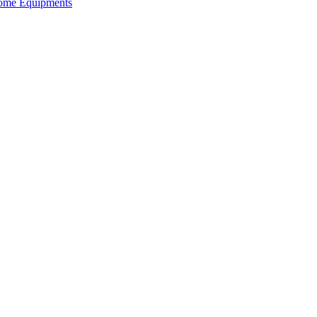
 Home Equipments