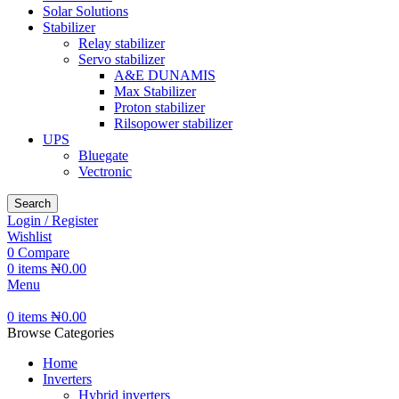
Solar Solutions
Stabilizer
Relay stabilizer
Servo stabilizer
A&E DUNAMIS
Max Stabilizer
Proton stabilizer
Rilsopower stabilizer
UPS
Bluegate
Vectronic
Search
Login / Register
Wishlist
0
Compare
0
items
₦
0.00
Menu
0
items
₦
0.00
Browse Categories
Home
Inverters
Hybrid inverters