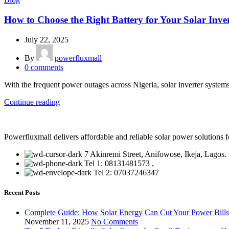
How to Choose the Right Battery for Your Solar Inver
July 22, 2025
By
powerfluxmall
0
comments
With the frequent power outages across Nigeria, solar inverter system
Continue reading
Powerfluxmall delivers affordable and reliable solar power solution
7 Akinremi Street, Anifowose, Ikeja, Lagos.
Tel 1: 08131481573 ,
Tel 2: 07037246347
Recent Posts
Complete Guide: How Solar Energy Can Cut Your Power Bill
November 11, 2025
No Comments