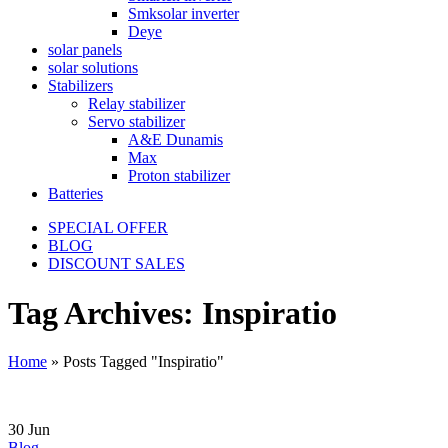
Smksolar inverter
Deye
solar panels
solar solutions
Stabilizers
Relay stabilizer
Servo stabilizer
A&E Dunamis
Max
Proton stabilizer
Batteries
SPECIAL OFFER
BLOG
DISCOUNT SALES
Tag Archives: Inspiratio
Home
»
Posts Tagged "Inspiratio"
30
Jun
Blog