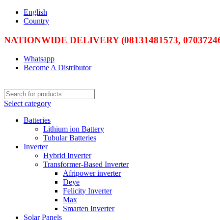
English
Country
NATIONWIDE DELIVERY (08131481573, 07037246
Whatsapp
Become A Distributor
Select category
Batteries
Lithium ion Battery
Tubular Batteries
Inverter
Hybrid Inverter
Transformer-Based Inverter
Afripower inverter
Deye
Felicity Inverter
Max
Smarten Inverter
Solar Panels