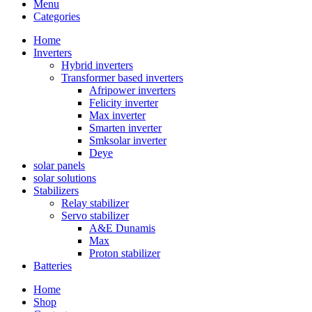
Menu
Categories
Home
Inverters
Hybrid inverters
Transformer based inverters
Afripower inverters
Felicity inverter
Max inverter
Smarten inverter
Smksolar inverter
Deye
solar panels
solar solutions
Stabilizers
Relay stabilizer
Servo stabilizer
A&E Dunamis
Max
Proton stabilizer
Batteries
Home
Shop