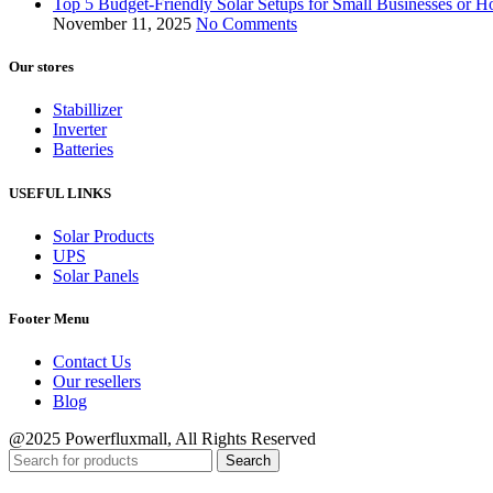
Top 5 Budget-Friendly Solar Setups for Small Businesses or
November 11, 2025
No Comments
Our stores
Stabillizer
Inverter
Batteries
USEFUL LINKS
Solar Products
UPS
Solar Panels
Footer Menu
Contact Us
Our resellers
Blog
@2025 Powerfluxmall, All Rights Reserved
Search